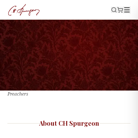
About CH
Spurgeon
Charles Haddon Spurgeon · 1834–1892 · The Prince of
Preachers
About CH Spurgeon