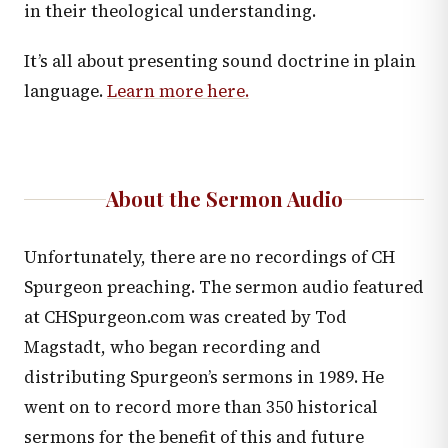
in their theological understanding.
It’s all about presenting sound doctrine in plain
language.
Learn more here.
About the Sermon Audio
Unfortunately, there are no recordings of CH
Spurgeon preaching. The sermon audio featured
at CHSpurgeon.com was created by Tod
Magstadt, who began recording and
distributing Spurgeon’s sermons in 1989. He
went on to record more than 350 historical
sermons for the benefit of this and future