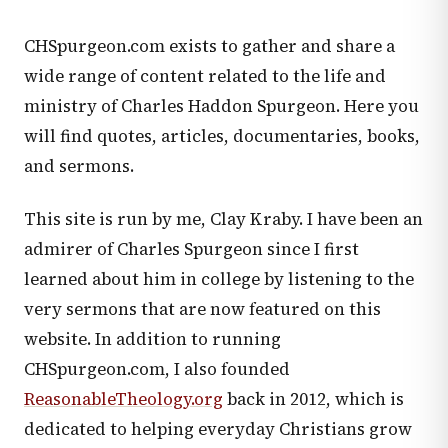
CHSpurgeon.com exists to gather and share a
wide range of content related to the life and
ministry of Charles Haddon Spurgeon. Here you
will find quotes, articles, documentaries, books,
and sermons.
This site is run by me, Clay Kraby. I have been an
admirer of Charles Spurgeon since I first
learned about him in college by listening to the
very sermons that are now featured on this
website. In addition to running
CHSpurgeon.com, I also founded
ReasonableTheology.org
back in 2012, which is
dedicated to helping everyday Christians grow