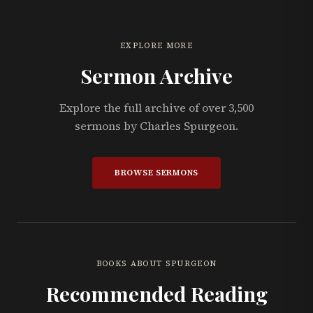
EXPLORE MORE
Sermon Archive
Explore the full archive of over 3,500
sermons by Charles Spurgeon.
BROWSE SERMONS
BOOKS ABOUT SPURGEON
Recommended Reading