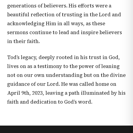
generations of believers. His efforts were a
beautiful reflection of trusting in the Lord and
acknowledging Him in all ways, as these
sermons continue to lead and inspire believers
in their faith.
Tod’s legacy, deeply rooted in his trust in God,
lives on as a testimony to the power of leaning
not on our own understanding but on the divine
guidance of our Lord. He was called home on
April 9th, 2023, leaving a path illuminated by his
faith and dedication to God’s word.