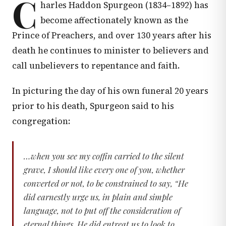
C
harles Haddon Spurgeon (1834–1892) has
become affectionately known as the
Prince of Preachers, and over 130 years after his
death he continues to minister to believers and
call unbelievers to repentance and faith.
In picturing the day of his own funeral 20 years
prior to his death, Spurgeon said to his
congregation:
…when you see my coffin carried to the silent
grave, I should like every one of you, whether
converted or not, to be constrained to say, “He
did earnestly urge us, in plain and simple
language, not to put off the consideration of
eternal things. He did entreat us to look to