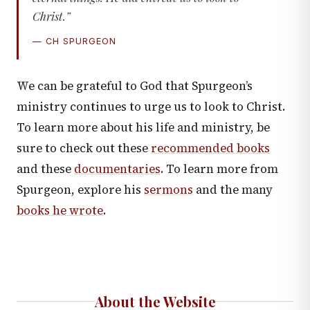
Christ.”
— CH SPURGEON
We can be grateful to God that Spurgeon’s
ministry continues to urge us to look to Christ.
To learn more about his life and ministry, be
sure to check out these
recommended books
and these
documentaries
. To learn more from
Spurgeon, explore his
sermons
and the many
books he wrote
.
About the Website