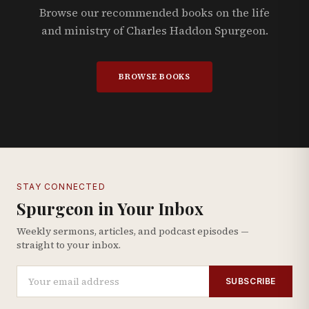
Browse our recommended books on the life
and ministry of Charles Haddon Spurgeon.
BROWSE BOOKS
STAY CONNECTED
Spurgeon in Your Inbox
Weekly sermons, articles, and podcast episodes —
straight to your inbox.
SUBSCRIBE