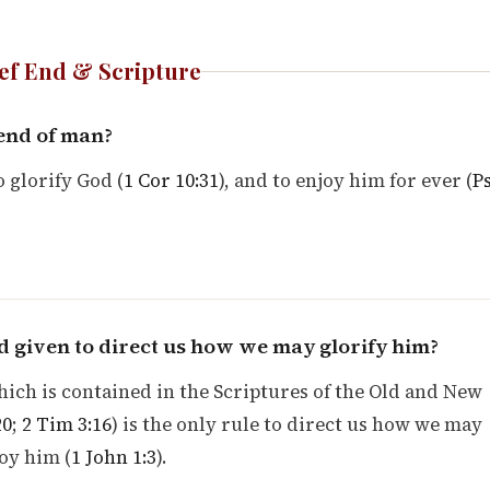
ef End & Scripture
 end of man?
o glorify God (
1 Cor 10:31
), and to enjoy him for ever (
P
 given to direct us how we may glorify him?
ich is contained in the Scriptures of the Old and New
20
;
2 Tim 3:16
) is the only rule to direct us how we may
oy him (
1 John 1:3
).