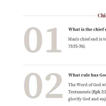
Chi
01
What is the chief
Man's chief end is t
73:25-26
).
02
What rule has God
The Word of God wh
Testaments (
Eph 2:
glorify God and enj