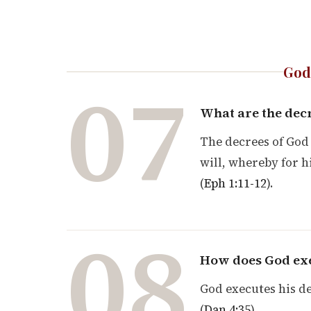
God
07
What are the dec
The decrees of God 
will, whereby for 
(
Eph 1:11-12
).
08
How does God exe
God executes his de
(
Dan 4:35
).