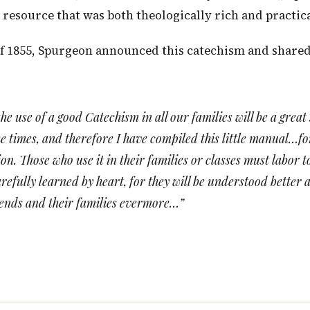
a resource that was both theologically rich and practic
f 1855, Spurgeon announced this catechism and shared h
he use of a good Catechism in all our families will be a great
he times, and therefore I have compiled this little manual…f
n. Those who use it in their families or classes must labor t
refully learned by heart, for they will be understood better 
iends and their families evermore…”