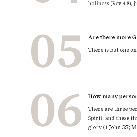
holiness (
Rev 4:8
), 
05
Are there more G
There is but one on
06
How many persons
There are three per
Spirit, and these t
glory (
1 John 5:7
;
Ma