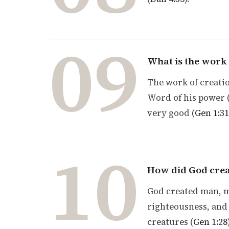
09
What is the work 
The work of creatio
Word of his power 
very good (
Gen 1:31
10
How did God cre
God created man, ma
righteousness, and 
creatures (
Gen 1:28