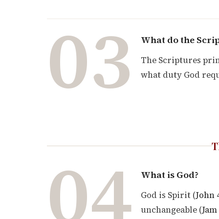
03
What do the Scrip
The Scriptures prin
what duty God requ
T
04
What is God?
God is Spirit (
John 
unchangeable (
Jam 