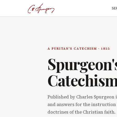
SE
A PURITAN'S CATECHISM · 1855
Spurgeon'
Catechis
Published by Charles Spurgeon i
and answers for the instruction 
doctrines of the Christian faith.