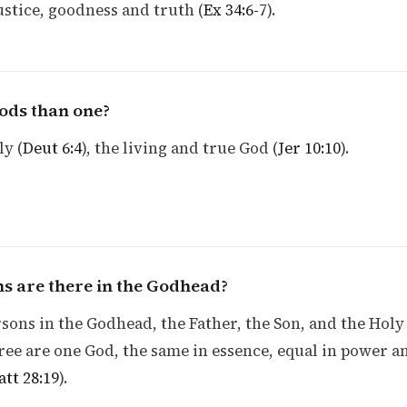
justice, goodness and truth (
Ex 34:6-7
).
ods than one?
ly (
Deut 6:4
), the living and true God (
Jer 10:10
).
 are there in the Godhead?
sons in the Godhead, the Father, the Son, and the Holy
hree are one God, the same in essence, equal in power a
tt 28:19
).