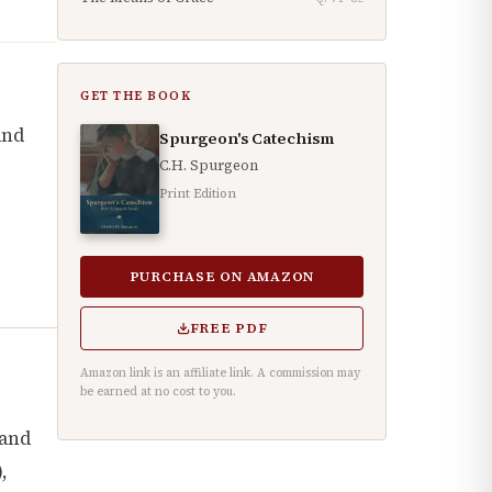
GET THE BOOK
and
Spurgeon's Catechism
C.H. Spurgeon
Print Edition
PURCHASE ON AMAZON
FREE PDF
Amazon link is an affiliate link. A commission may
be earned at no cost to you.
 and
),