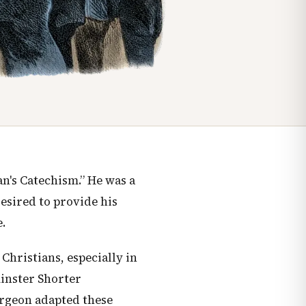
n's Catechism.” He was a
desired to provide his
.
 Christians, especially in
minster Shorter
urgeon adapted these