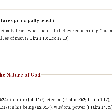
tures principally teach?
cipally teach what man is to believe concerning God, 
ires of man (
2 Tim 1:13
;
Ecc 12:13
).
he Nature of God
4:24
), infinite (
Job 11:7
), eternal (
Psalm 90:2
;
1 Tim 1:17
),
1:17
) in his being (
Ex 3:14
), wisdom, power (
Psalm 147:5