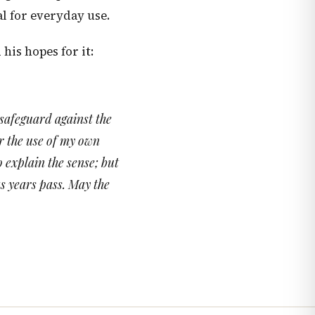
al for everyday use.
is hopes for it:
 safeguard against the
or the use of my own
o explain the sense; but
as years pass. May the