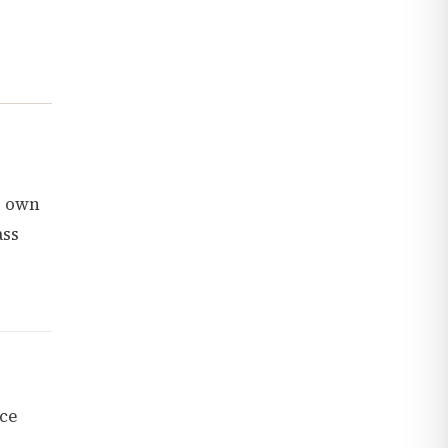
s own
ass
nce