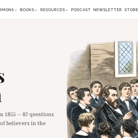
RMONS
BOOKS
RESOURCES
PODCAST
NEWSLETTER
STOR
s
m
n 1855 — 82 questions
of believers in the