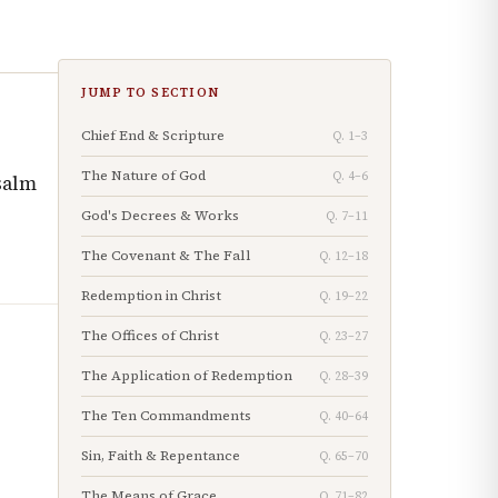
JUMP TO SECTION
Chief End & Scripture
Q. 1–3
The Nature of God
Q. 4–6
salm
God's Decrees & Works
Q. 7–11
The Covenant & The Fall
Q. 12–18
Redemption in Christ
Q. 19–22
The Offices of Christ
Q. 23–27
The Application of Redemption
Q. 28–39
The Ten Commandments
Q. 40–64
Sin, Faith & Repentance
Q. 65–70
The Means of Grace
Q. 71–82