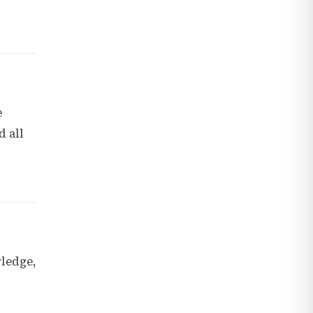
e
d all
wledge,