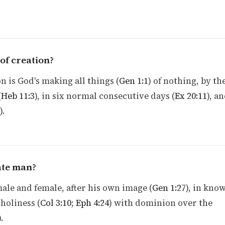
of creation?
n is God's making all things (
Gen 1:1
) of nothing, by th
(
Heb 11:3
), in six normal consecutive days (
Ex 20:11
), an
).
ate man?
le and female, after his own image (
Gen 1:27
), in kno
holiness (
Col 3:10
;
Eph 4:24
) with dominion over the
).