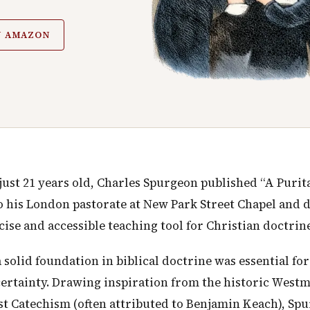
N AMAZON
just 21 years old, Charles Spurgeon published “A Purita
nto his London pastorate at New Park Street Chapel and 
ise and accessible teaching tool for Christian doctrine
solid foundation in biblical doctrine was essential for
certainty. Drawing inspiration from the historic West
st Catechism (often attributed to Benjamin Keach), Sp