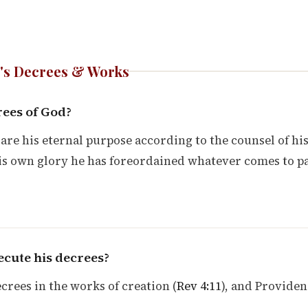
's Decrees & Works
rees of God?
are his eternal purpose according to the counsel of hi
his own glory he has foreordained whatever comes to p
cute his decrees?
crees in the works of creation (
Rev 4:11
), and Provide