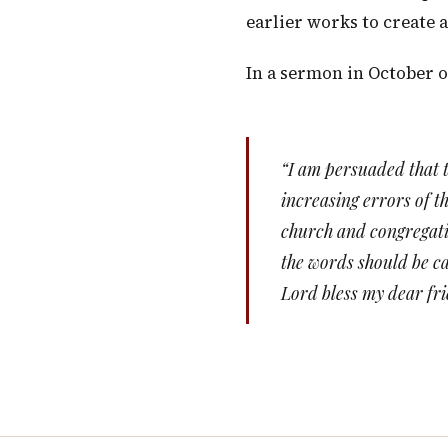
earlier works to create 
In a sermon in October o
“I am persuaded that t
increasing errors of t
church and congregatio
the words should be ca
Lord bless my dear fr