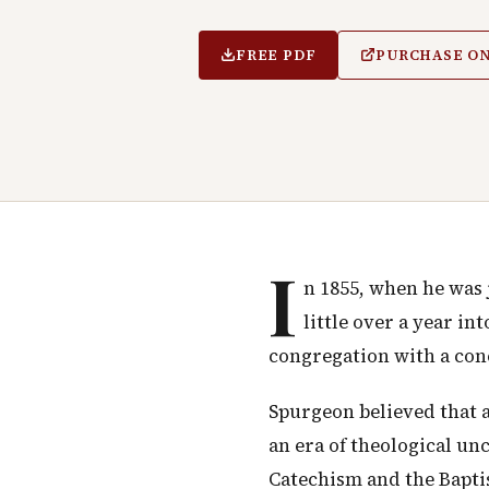
FREE PDF
PURCHASE O
I
n 1855, when he was 
little over a year i
congregation with a conc
Spurgeon believed that a 
an era of theological un
Catechism and the Bapti