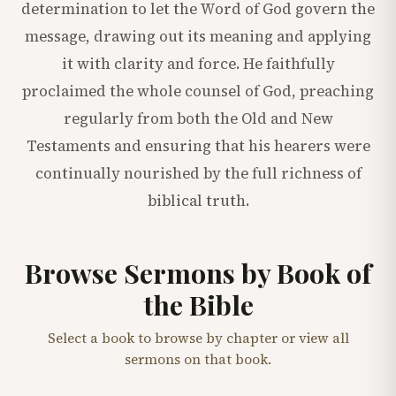
determination to let the Word of God govern the
message, drawing out its meaning and applying
it with clarity and force. He faithfully
proclaimed the whole counsel of God, preaching
regularly from both the Old and New
Testaments and ensuring that his hearers were
continually nourished by the full richness of
biblical truth.
Browse Sermons by Book of
the Bible
Select a book to browse by chapter or view all
sermons on that book.