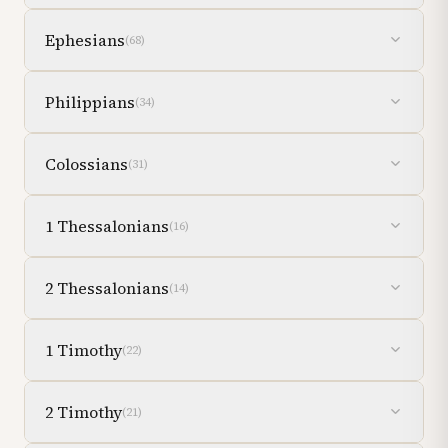
Ephesians
(
68
)
Philippians
(
34
)
Colossians
(
31
)
1 Thessalonians
(
16
)
2 Thessalonians
(
14
)
1 Timothy
(
22
)
2 Timothy
(
21
)