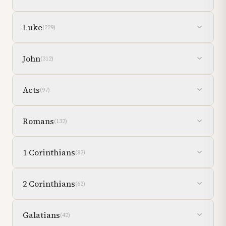
Luke
(
229
)
John
(
312
)
Acts
(
97
)
Romans
(
132
)
1 Corinthians
(
82
)
2 Corinthians
(
62
)
Galatians
(
42
)