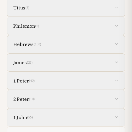
Titus
(
8
)
Philemon
(
2
)
Hebrews
(
130
)
James
(
25
)
1 Peter
(
42
)
2 Peter
(
10
)
1 John
(
55
)