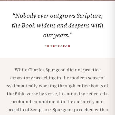
“Nobody ever outgrows Scripture;
the Book widens and deepens with
our years.”
CH SPURGEON
While Charles Spurgeon did not practice
expository preaching in the modern sense of
systematically working through entire books of
the Bible verse by verse, his ministry reflected a
profound commitment to the authority and
breadth of Scripture. Spurgeon preached with a