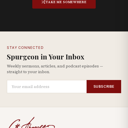
TAKE ME SOMEWHERE
STAY CONNECTED
Spurgeon in Your Inbox
Weekly sermons, articles, and podcast episodes —
straight to your inbox.
SUBSCRIBE