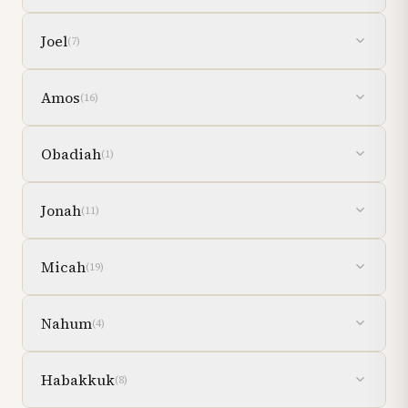
Joel
(
7
)
Amos
(
16
)
Obadiah
(
1
)
Jonah
(
11
)
Micah
(
19
)
Nahum
(
4
)
Habakkuk
(
8
)