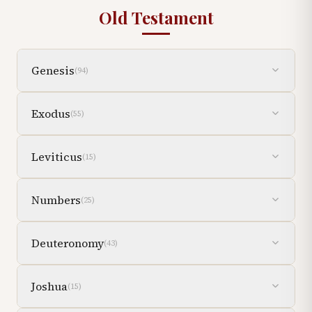
Old Testament
Genesis
(
94
)
Exodus
(
55
)
Leviticus
(
15
)
Numbers
(
25
)
Deuteronomy
(
43
)
Joshua
(
15
)