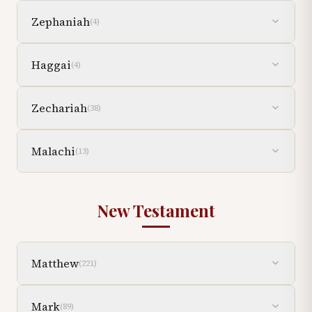
Zephaniah
(
4
)
Haggai
(
4
)
Zechariah
(
38
)
Malachi
(
13
)
New Testament
Matthew
(
221
)
Mark
(
89
)