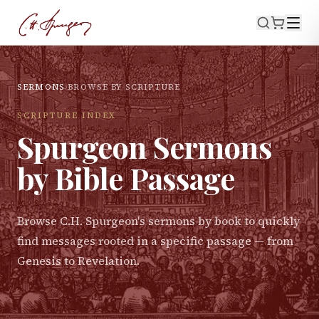
SERMONS
›
BROWSE BY SCRIPTURE
SCRIPTURE INDEX
Spurgeon Sermons
by Bible Passage
Browse C.H. Spurgeon's sermons by book to quickly
find messages rooted in a specific passage — from
Genesis to Revelation.