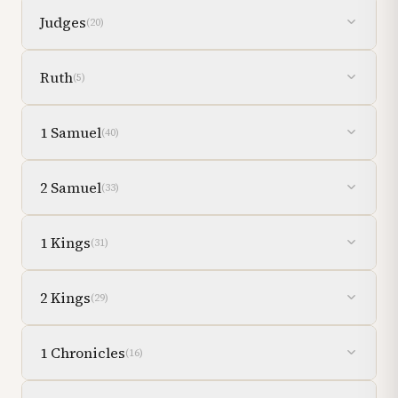
Judges
(
20
)
Ruth
(
5
)
1 Samuel
(
40
)
2 Samuel
(
33
)
1 Kings
(
31
)
2 Kings
(
29
)
1 Chronicles
(
16
)