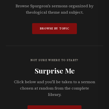
Browse Spurgeon's sermons organized by
theological theme and subject.
BROWSE BY TOPIC
NOT SURE WHERE TO START?
Surprise Me
Click below and you'll be taken to a sermon
chosen at random from the complete
library.