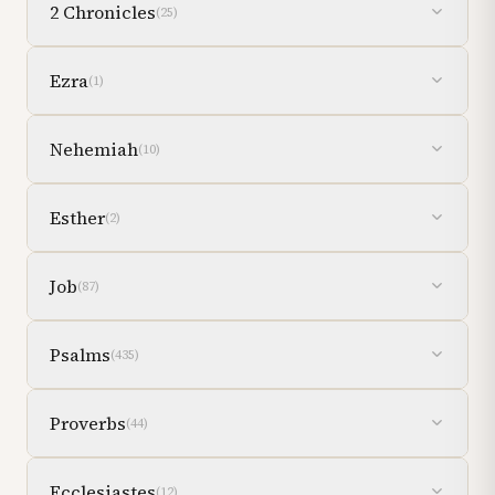
2 Chronicles
(
25
)
Ezra
(
1
)
Nehemiah
(
10
)
Esther
(
2
)
Job
(
87
)
Psalms
(
435
)
Proverbs
(
44
)
Ecclesiastes
(
12
)