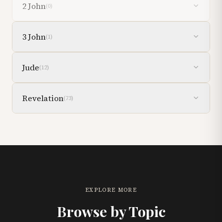
2 John
(
0
)
3 John
(
1
)
Jude
(
12
)
Revelation
(
73
)
EXPLORE MORE
Browse by Topic