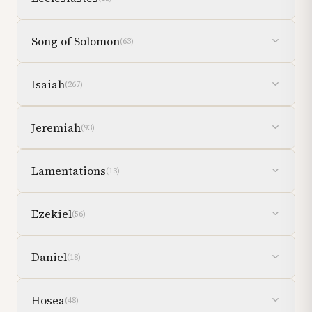
Song of Solomon
(
63
)
Isaiah
(
267
)
Jeremiah
(
93
)
Lamentations
(
13
)
Ezekiel
(
56
)
Daniel
(
18
)
Hosea
(
48
)