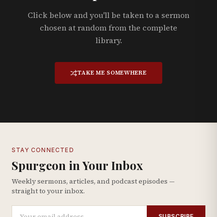
Click below and you'll be taken to a sermon
chosen at random from the complete
library.
TAKE ME SOMEWHERE
STAY CONNECTED
Spurgeon in Your Inbox
Weekly sermons, articles, and podcast episodes —
straight to your inbox.
SUBSCRIBE