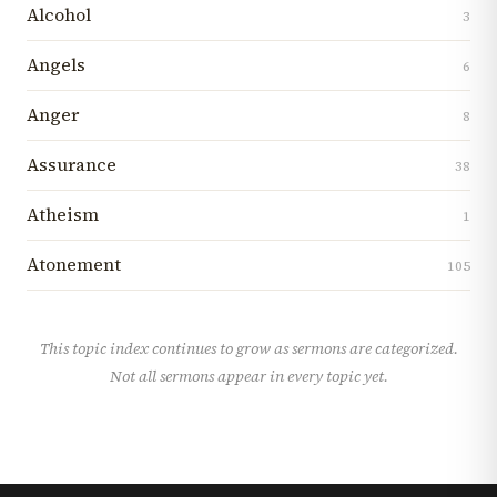
Alcohol
3
Angels
6
Anger
8
Assurance
38
Atheism
1
Atonement
105
This topic index continues to grow as sermons are categorized.
Not all sermons appear in every topic yet.