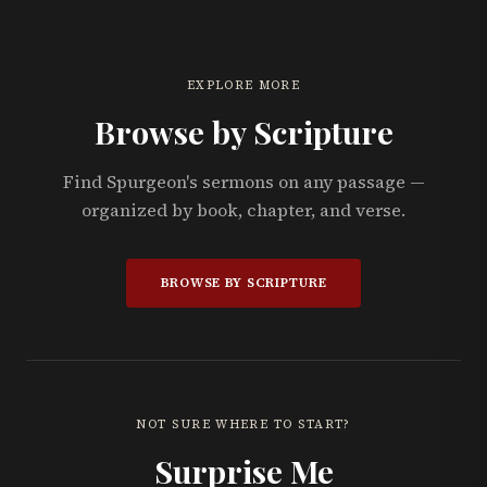
EXPLORE MORE
Browse by Scripture
Find Spurgeon's sermons on any passage —
organized by book, chapter, and verse.
BROWSE BY SCRIPTURE
NOT SURE WHERE TO START?
Surprise Me