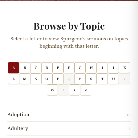
Browse by Topic
Select a letter to view Spurgeon's sermons on topics
beginning with that letter.
A
B
C
D
E
F
G
H
I
J
K
L
M
N
O
P
Q
R
S
T
U
V
W
X
Y
Z
Adoption
18
Adultery
4