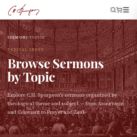
SERMONS
›
TOPICS
TOPICAL INDEX
Browse Sermons
by Topic
Explore C.H. Spurgeon's sermons organized by
theological theme and subject — from Atonement
and Covenant to Prayer and Zeal.