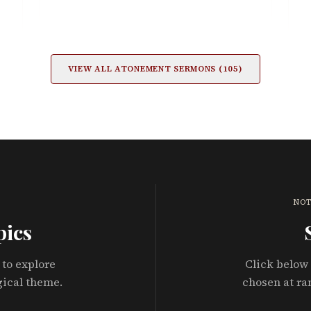
VIEW ALL
ATONEMENT
SERMONS (
105
)
NOT
pics
 to explore
Click below 
gical theme.
chosen at ra