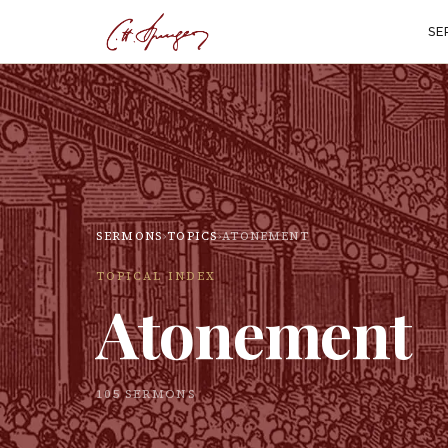
SE
SERMONS
›
TOPICS
›
ATONEMENT
TOPICAL INDEX
Atonement
105
SERMON
S