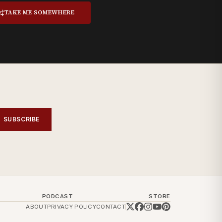
TAKE ME SOMEWHERE
SUBSCRIBE
PODCAST
STORE
ABOUT
PRIVACY POLICY
CONTACT