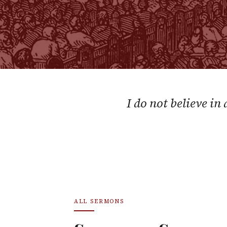
I do not believe in
ALL SERMONS