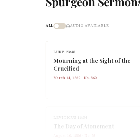
Spurgeon Sermon
ALL
AUDIO AVAILABLE
LUKE 23:48
Mourning at the Sight of the
Crucified
March 14, 1869
· No.
860
LEVITICUS 16:34
The Day of Atonement
August 10, 1856
· No.
95