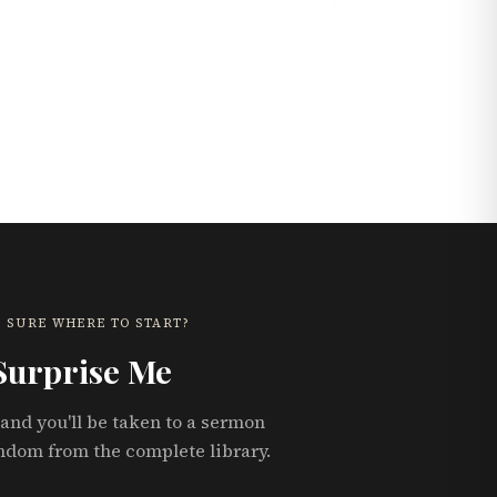
 SURE WHERE TO START?
Surprise Me
and you'll be taken to a sermon
ndom from the complete library.