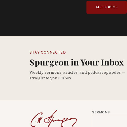
ALL TOPICS
STAY CONNECTED
Spurgeon in Your Inbox
Weekly sermons, articles, and podcast episodes —
straight to your inbox.
SERMONS