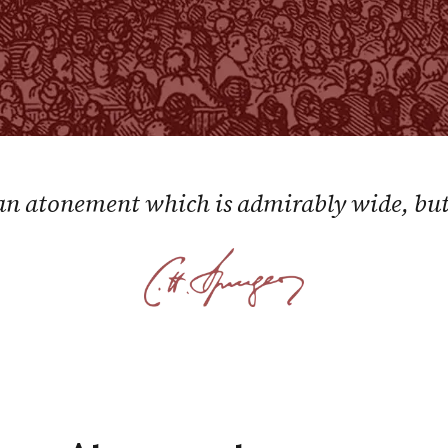
 an atonement which is admirably wide, but 