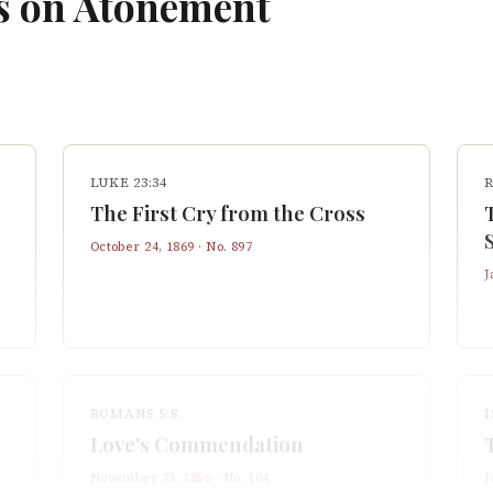
s on
Atonement
LUKE 23:34
The First Cry from the Cross
October 24, 1869
· No.
897
J
ROMANS 5:8
I
Love's Commendation
November 23, 1856
· No.
104
J