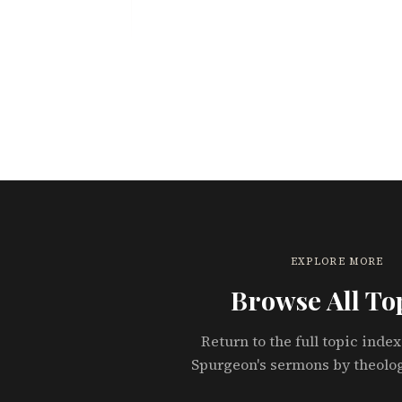
EXPLORE MORE
Browse All To
Return to the full topic index
Spurgeon's sermons by theolo