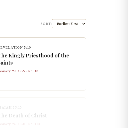
SORT:
REVELATION 5:10
The Kingly Priesthood of the
Saints
anuary 28, 1855
· No.
10
SAIAH 53:10
The Death of Christ
anuary 24, 1858
· No.
173