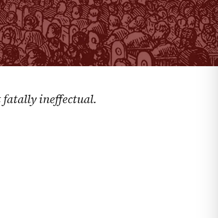
fatally ineffectual.