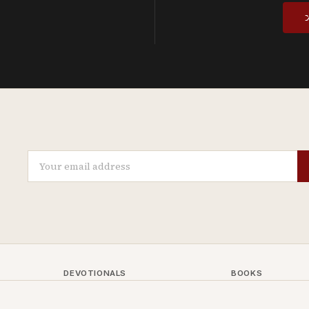
DEVOTIONALS
BOOKS