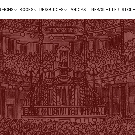
RMONS
BOOKS
RESOURCES
PODCAST
NEWSLETTER
STOR