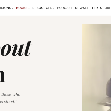
RMONS
BOOKS
RESOURCES
PODCAST
NEWSLETTER
STOR
out
n
y those who
erstood.”