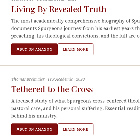
Living By Revealed Truth
The most academically comprehensive biography of Spur
documents Spurgeon’s journey from his earliest years t
preaching, his theological convictions, and the full arc o
BUY ON AMAZON
LEARN MORE
Thomas Breimaier
·
IVP Academic
·
2020
Tethered to the Cross
A focused study of what Spurgeon’s cross-centered theolo
pastoral care, and his personal suffering. Essential read
behind his ministry.
BUY ON AMAZON
LEARN MORE