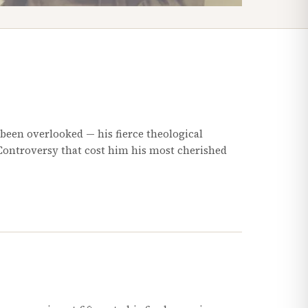
 been overlooked — his fierce theological
 Controversy that cost him his most cherished