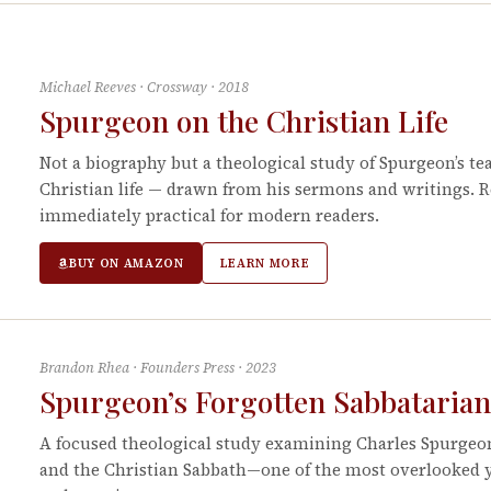
Michael Reeves
·
Crossway
·
2018
Spurgeon on the Christian Life
Not a biography but a theological study of Spurgeon’s tea
Christian life — drawn from his sermons and writings. 
immediately practical for modern readers.
BUY ON AMAZON
LEARN MORE
Brandon Rhea
·
Founders Press
·
2023
Spurgeon’s Forgotten Sabbataria
A focused theological study examining Charles Spurge
and the Christian Sabbath—one of the most overlooked y