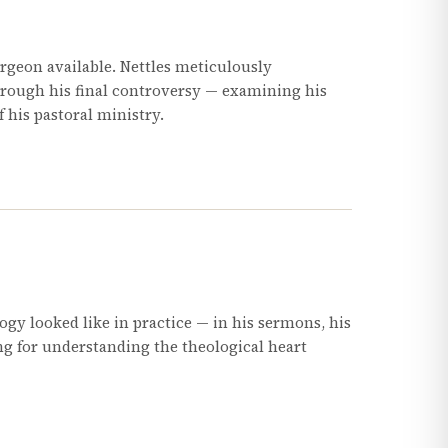
geon available. Nettles meticulously
hrough his final controversy — examining his
f his pastoral ministry.
gy looked like in practice — in his sermons, his
ing for understanding the theological heart