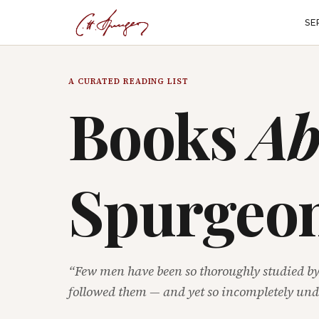
SE
A CURATED READING LIST
Books
Ab
Spurgeo
“Few men have been so thoroughly studied b
followed them — and yet so incompletely und