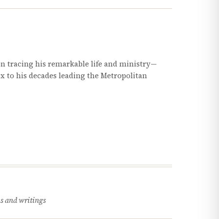
 tracing his remarkable life and ministry—
ex to his decades leading the Metropolitan
s and writings