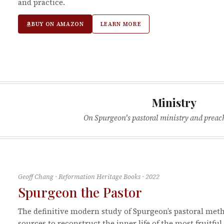
and practice.
BUY ON AMAZON
LEARN MORE
Ministry
On Spurgeon's pastoral ministry and preac
Geoff Chang
·
Reformation Heritage Books
·
2022
Spurgeon the Pastor
The definitive modern study of Spurgeon’s pastoral met
sources to reconstruct the inner life of the most fruitfu