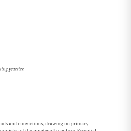
hing practice
hods and convictions, drawing on primary
l ministry of the nineteenth century. Essential