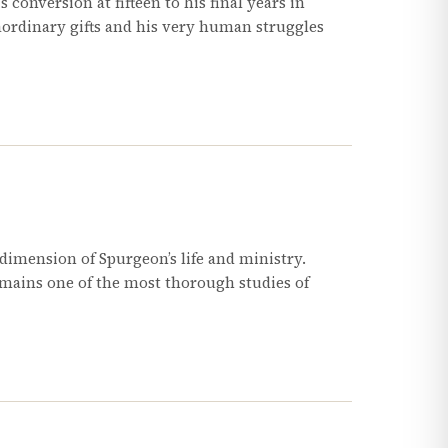
 conversion at fifteen to his final years in
aordinary gifts and his very human struggles
imension of Spurgeon’s life and ministry.
ains one of the most thorough studies of