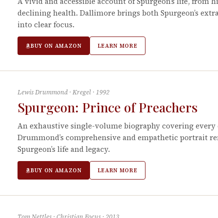
A vivid and accessible account of Spurgeon’s life, from his
declining health. Dallimore brings both Spurgeon’s extr
into clear focus.
BUY ON AMAZON
LEARN MORE
Lewis Drummond
·
Kregel
·
1992
Spurgeon: Prince of Preachers
An exhaustive single-volume biography covering every d
Drummond’s comprehensive and empathetic portrait rem
Spurgeon’s life and legacy.
BUY ON AMAZON
LEARN MORE
Tom Nettles
·
Christian Focus
·
2013