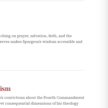
ching on prayer, salvation, faith, and the
Reeves makes Spurgeon’s wisdom accessible and
nism
on’s convictions about the Fourth Commandment
et consequential dimensions of his theology