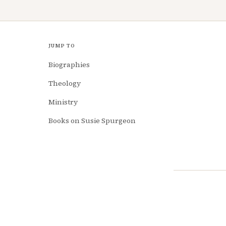
JUMP TO
Biographies
Theology
Ministry
Books on Susie Spurgeon