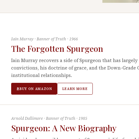
Iain Murray
·
Banner of Truth
·
1966
The Forgotten Spurgeon
Iain Murray recovers a side of Spurgeon that has largely
convictions, his doctrine of grace, and the Down-Grade
institutional relationships.
BUY ON AMAZON
LEARN MORE
Arnold Dallimore
·
Banner of Truth
·
1985
Spurgeon: A New Biography