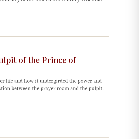
pit of the Prince of
er life and how it undergirded the power and
ection between the prayer room and the pulpit.