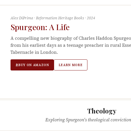
Alex DiPrima
·
Reformation Heritage Books
·
2024
Spurgeon: A Life
A compelling new biography of Charles Haddon Spurgeon
from his earliest days as a teenage preacher in rural Ess
Tabernacle in London.
BUY ON AMAZON
LEARN MORE
Theology
Exploring Spurgeon's theological conviction