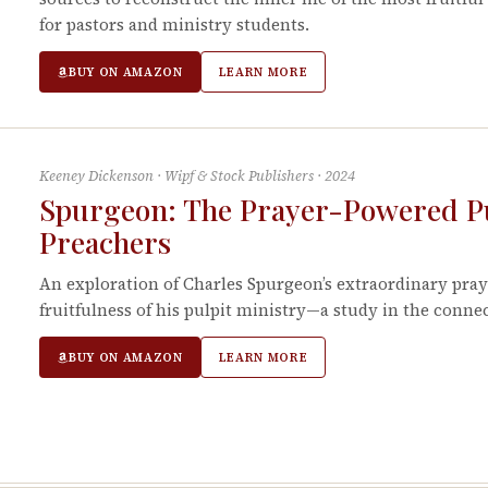
for pastors and ministry students.
BUY ON AMAZON
LEARN MORE
Keeney Dickenson
·
Wipf & Stock Publishers
·
2024
Spurgeon: The Prayer-Powered Pul
Preachers
An exploration of Charles Spurgeon’s extraordinary pray
fruitfulness of his pulpit ministry—a study in the conn
BUY ON AMAZON
LEARN MORE