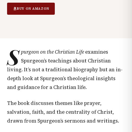
BUY ON AMAZON
S
purgeon on the Christian Life
examines
Spurgeon’s teachings about Christian
living. It’s not a traditional biography but an in-
depth look at Spurgeon’s theological insights
and guidance for a Christian life.
The book discusses themes like prayer,
salvation, faith, and the centrality of Christ,
drawn from Spurgeon’s sermons and writings.