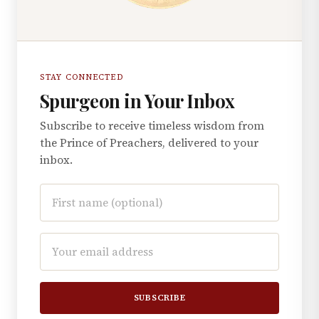
STAY CONNECTED
Spurgeon in Your Inbox
Subscribe to receive timeless wisdom from
the Prince of Preachers, delivered to your
inbox.
SUBSCRIBE