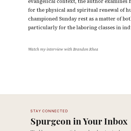
evangelical context, the author examines 
for the physical and spiritual renewal of 
championed Sunday rest as a matter of bot
particularly for the laboring classes in in
Watch my interview with Brandon Rhea
STAY CONNECTED
Spurgeon in Your Inbox