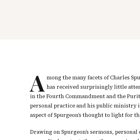
A
mong the many facets of Charles Sp
has received surprisingly little att
in the Fourth Commandment and the Purit
personal practice and his public ministry i
aspect of Spurgeon’s thought to light for th
Drawing on Spurgeon’s sermons, personal 