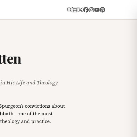
E
tten
n His Life and Theology
Spurgeon’s convictions about
bbath—one of the most
 theology and practice.