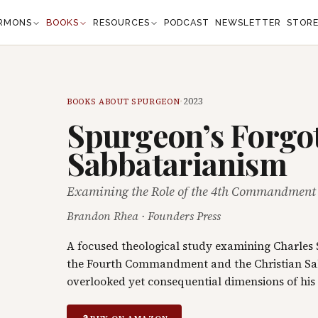
RMONS
BOOKS
RESOURCES
PODCAST
NEWSLETTER
STOR
·
2023
BOOKS ABOUT SPURGEON
Spurgeon’s Forgo
Sabbatarianism
Examining the Role of the 4th Commandment i
Brandon Rhea
·
Founders Press
A focused theological study examining Charles 
the Fourth Commandment and the Christian Sa
overlooked yet consequential dimensions of his