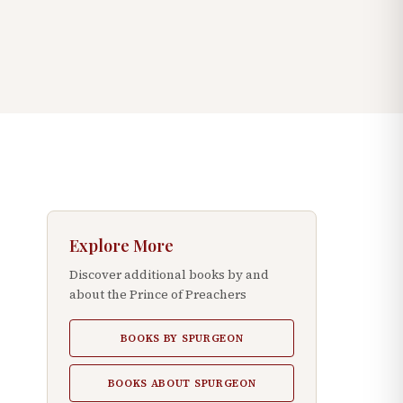
Explore More
Discover additional books by and
about the Prince of Preachers
BOOKS BY SPURGEON
BOOKS ABOUT SPURGEON