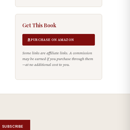
Get This Book
PURCHASE ON AMAZON
Some links are affiliate links. A commission
may be earned if you purchase through them
—at no additional cost to you.
SUBSCRIBE