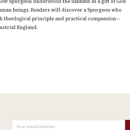
how Spurgeon understood the Sabbath as a gift of God
human beings. Readers will discover a Spurgeon who
h theological principle and practical compassion—
dustrial England.