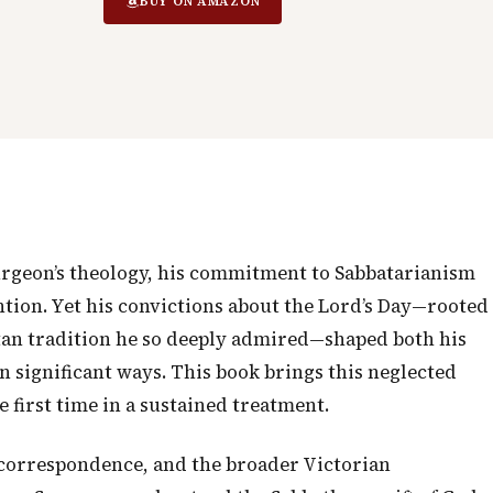
BUY ON AMAZON
urgeon’s theology, his commitment to Sabbatarianism
ention. Yet his convictions about the Lord’s Day—rooted
an tradition he so deeply admired—shaped both his
n significant ways. This book brings this neglected
e first time in a sustained treatment.
correspondence, and the broader Victorian