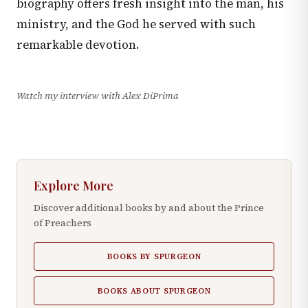
biography offers fresh insight into the man, his
ministry, and the God he served with such
remarkable devotion.
Watch my interview with Alex DiPrima
Explore More
Discover additional books by and about the Prince
of Preachers
BOOKS BY SPURGEON
BOOKS ABOUT SPURGEON