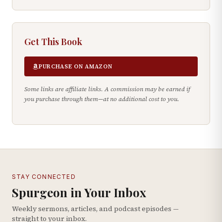
Get This Book
PURCHASE ON AMAZON
Some links are affiliate links. A commission may be earned if
you purchase through them—at no additional cost to you.
STAY CONNECTED
Spurgeon in Your Inbox
Weekly sermons, articles, and podcast episodes —
straight to your inbox.