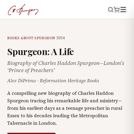
·
2024
BOOKS ABOUT SPURGEON
Spurgeon: A Life
Biography of Charles Haddon Spurgeon—London’s
‘Prince of Preachers’
Alex DiPrima
·
Reformation Heritage Books
A compelling new biography of Charles Haddon
Spurgeon tracing his remarkable life and ministry—
from his earliest days as a teenage preacher in rural
Essex to his decades leading the Metropolitan
Tabernacle in London.