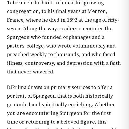
Tabernacle he built to house his growing
congregation, to his final years at Menton,
France, where he died in 1892 at the age of fifty-
seven. Along the way, readers encounter the
Spurgeon who founded orphanages and a
pastors’ college, who wrote voluminously and
preached weekly to thousands, and who faced
illness, controversy, and depression with a faith
that never wavered.
DiPrima draws on primary sources to offer a
portrait of Spurgeon that is both historically
grounded and spiritually enriching. Whether
you are encountering Spurgeon for the first
time or returning to a beloved figure, this