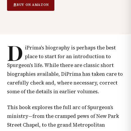
BUY ON AMAZON
D
iPrima's biography is perhaps the best
place to start for an introduction to
Spurgeon's life. While there are classic short
biographies available, DiPrima has taken care to
carefully check and, where necessary, correct
some of the details in earlier volumes.
This book explores the full arc of Spurgeon’s
ministry—from the cramped pews of New Park
Street Chapel, to the grand Metropolitan