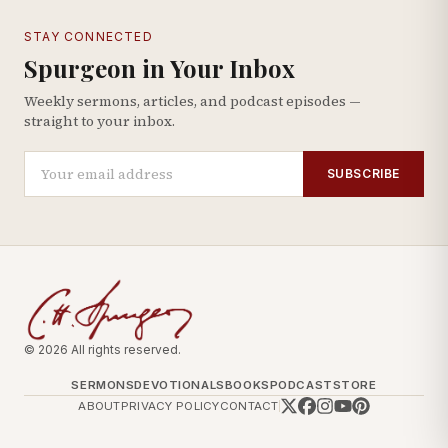
STAY CONNECTED
Spurgeon in Your Inbox
Weekly sermons, articles, and podcast episodes —
straight to your inbox.
SUBSCRIBE
© 2026 All rights reserved.
SERMONS
DEVOTIONALS
BOOKS
PODCAST
STORE
ABOUT
PRIVACY POLICY
CONTACT