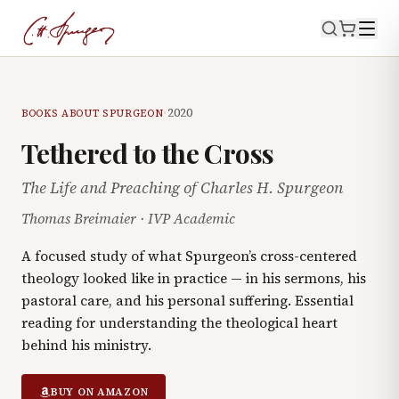
·
2020
BOOKS ABOUT SPURGEON
Tethered to the Cross
The Life and Preaching of Charles H. Spurgeon
Thomas Breimaier
·
IVP Academic
A focused study of what Spurgeon’s cross-centered
theology looked like in practice — in his sermons, his
pastoral care, and his personal suffering. Essential
reading for understanding the theological heart
behind his ministry.
BUY ON AMAZON