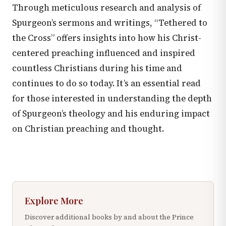
Through meticulous research and analysis of
Spurgeon’s sermons and writings, “Tethered to
the Cross” offers insights into how his Christ-
centered preaching influenced and inspired
countless Christians during his time and
continues to do so today. It’s an essential read
for those interested in understanding the depth
of Spurgeon’s theology and his enduring impact
on Christian preaching and thought.
Explore More
Discover additional books by and about the Prince