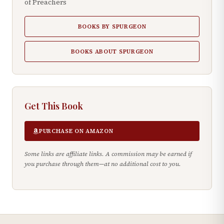
of Preachers
BOOKS BY SPURGEON
BOOKS ABOUT SPURGEON
Get This Book
PURCHASE ON AMAZON
Some links are affiliate links. A commission may be earned if
you purchase through them—at no additional cost to you.