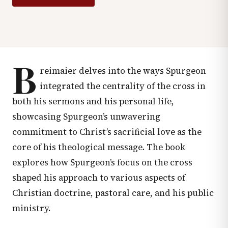
B
reimaier delves into the ways Spurgeon
integrated the centrality of the cross in
both his sermons and his personal life,
showcasing Spurgeon’s unwavering
commitment to Christ’s sacrificial love as the
core of his theological message. The book
explores how Spurgeon’s focus on the cross
shaped his approach to various aspects of
Christian doctrine, pastoral care, and his public
ministry.