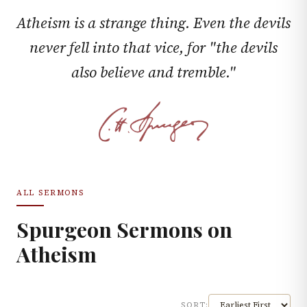
Atheism is a strange thing. Even the devils
never fell into that vice, for "the devils
also believe and tremble."
ALL SERMONS
Spurgeon Sermons on
Atheism
SORT: