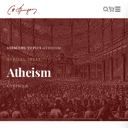
SERMONS
›
TOPICS
›
ATHEISM
TOPICAL INDEX
Atheism
1
SERMON