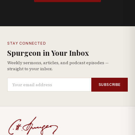
STAY CONNECTED
Spurgeon in Your Inbox
Weekly sermons, articles, and podcast episodes —
straight to your inbox.
SUBSCRIBE