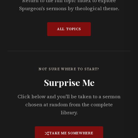
Return to the full topic index to explore
Spurgeon's sermons by theological theme.
ALL TOPICS
NOT SURE WHERE TO START?
Surprise Me
Click below and you'll be taken to a sermon
chosen at random from the complete
library.
TAKE ME SOMEWHERE