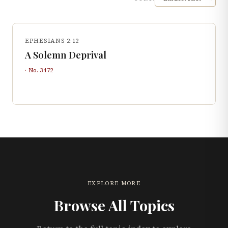
EPHESIANS 2:12
A Solemn Deprival
· No.
3472
EXPLORE MORE
Browse All Topics