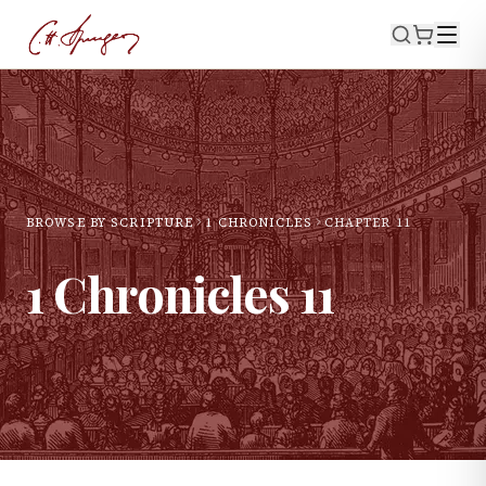
BROWSE BY SCRIPTURE
1 CHRONICLES
CHAPTER
11
1 Chronicles
11