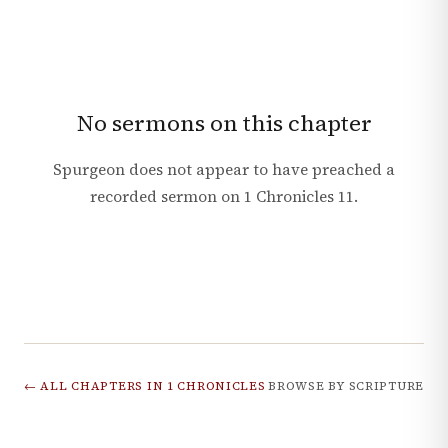
No sermons on this chapter
Spurgeon does not appear to have preached a
recorded sermon on
1 Chronicles
11
.
← ALL CHAPTERS IN
1 CHRONICLES
BROWSE BY SCRIPTURE