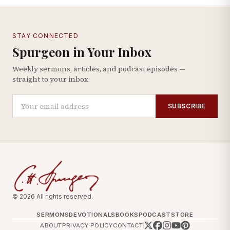
STAY CONNECTED
Spurgeon in Your Inbox
Weekly sermons, articles, and podcast episodes —
straight to your inbox.
SUBSCRIBE
© 2026 All rights reserved.
SERMONS
DEVOTIONALS
BOOKS
PODCAST
STORE
ABOUT
PRIVACY POLICY
CONTACT