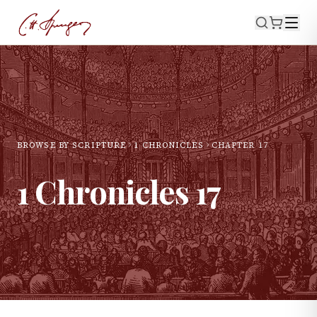
BROWSE BY SCRIPTURE
1 CHRONICLES
CHAPTER
17
1 Chronicles
17