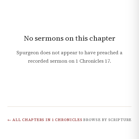
No sermons on this chapter
Spurgeon does not appear to have preached a
recorded sermon on
1 Chronicles
17
.
← ALL CHAPTERS IN
1 CHRONICLES
BROWSE BY SCRIPTURE