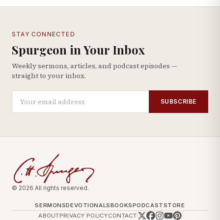
STAY CONNECTED
Spurgeon in Your Inbox
Weekly sermons, articles, and podcast episodes —
straight to your inbox.
SUBSCRIBE
© 2026 All rights reserved.
SERMONS
DEVOTIONALS
BOOKS
PODCAST
STORE
ABOUT
PRIVACY POLICY
CONTACT