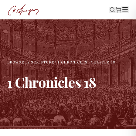
BROWSE BY SCRIPTURE
1 CHRONICLES
CHAPTER
18
1 Chronicles
18