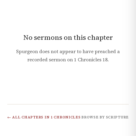
No sermons on this chapter
Spurgeon does not appear to have preached a
recorded sermon on
1 Chronicles
18
.
← ALL CHAPTERS IN
1 CHRONICLES
BROWSE BY SCRIPTURE