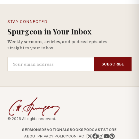
STAY CONNECTED
Spurgeon in Your Inbox
Weekly sermons, articles, and podcast episodes —
straight to your inbox.
SUBSCRIBE
© 2026 All rights reserved.
SERMONS
DEVOTIONALS
BOOKS
PODCAST
STORE
ABOUT
PRIVACY POLICY
CONTACT