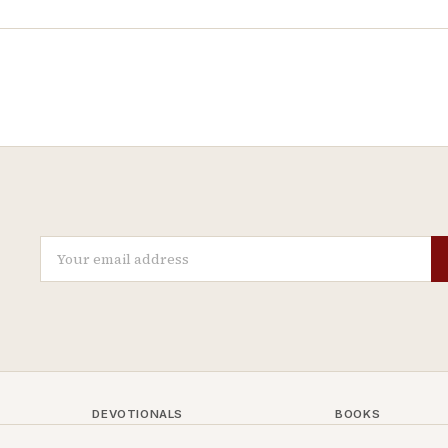
DEVOTIONALS
BOOKS