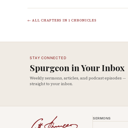
← ALL CHAPTERS IN
1 CHRONICLES
STAY CONNECTED
Spurgeon in Your Inbox
Weekly sermons, articles, and podcast episodes —
straight to your inbox.
SERMONS