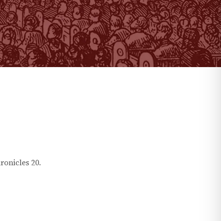
ronicles
20
.