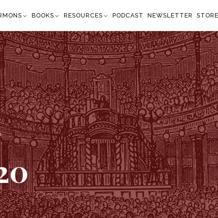
RMONS
BOOKS
RESOURCES
PODCAST
NEWSLETTER
STOR
0
20