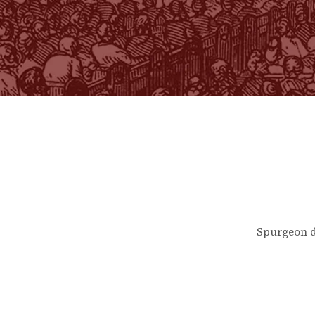
Spurgeon d