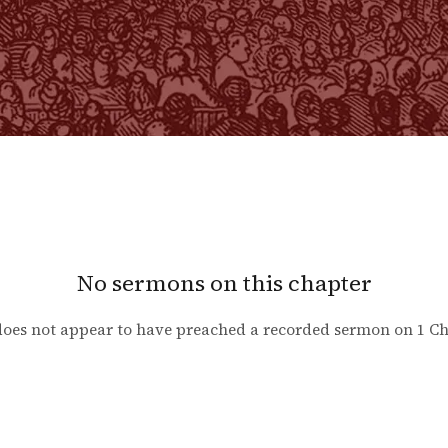
No sermons on this chapter
oes not appear to have preached a recorded sermon on
1 Ch