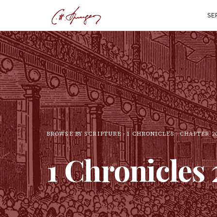
SE
BROWSE BY SCRIPTURE
1 CHRONICLES
CHAPTER
2
1 Chronicles