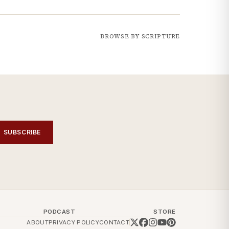
BROWSE BY SCRIPTURE
SUBSCRIBE
PODCAST
STORE
ABOUT
PRIVACY POLICY
CONTACT