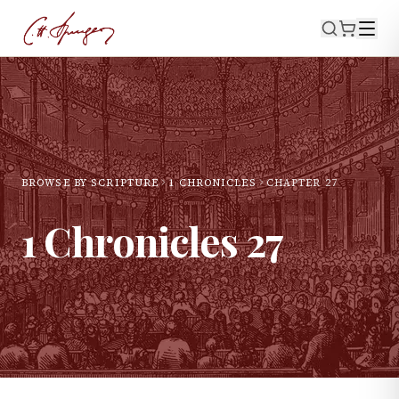
BROWSE BY SCRIPTURE
1 CHRONICLES
CHAPTER
27
1 Chronicles
27