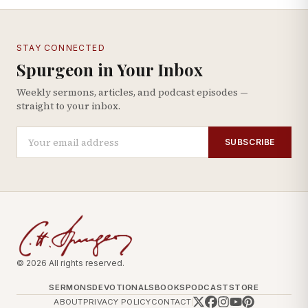
STAY CONNECTED
Spurgeon in Your Inbox
Weekly sermons, articles, and podcast episodes —
straight to your inbox.
SUBSCRIBE
© 2026 All rights reserved.
SERMONS
DEVOTIONALS
BOOKS
PODCAST
STORE
ABOUT
PRIVACY POLICY
CONTACT