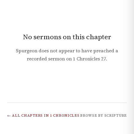
No sermons on this chapter
Spurgeon does not appear to have preached a
recorded sermon on
1 Chronicles
27
.
← ALL CHAPTERS IN
1 CHRONICLES
BROWSE BY SCRIPTURE