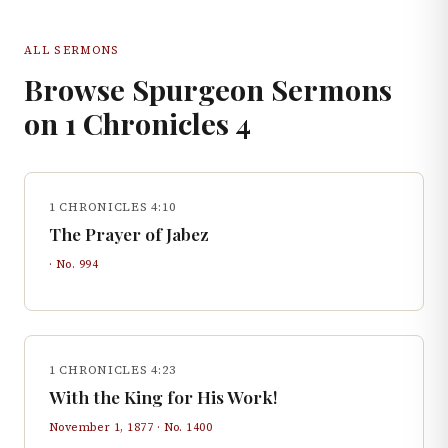
ALL SERMONS
Browse Spurgeon Sermons
on
1 Chronicles
4
1 CHRONICLES 4:10
The Prayer of Jabez
· No.
994
1 CHRONICLES 4:23
With the King for His Work!
November 1, 1877
· No.
1400