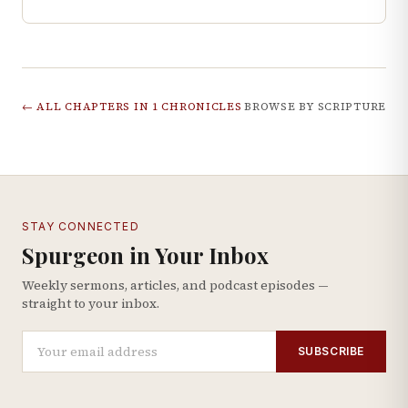
← ALL CHAPTERS IN
1 CHRONICLES
BROWSE BY SCRIPTURE
STAY CONNECTED
Spurgeon in Your Inbox
Weekly sermons, articles, and podcast episodes —
straight to your inbox.
SUBSCRIBE