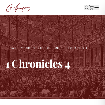
BROWSE BY SCRIPTURE
1 CHRONICLES
CHAPTER
4
1 Chronicles
4