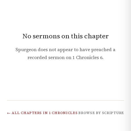
No sermons on this chapter
Spurgeon does not appear to have preached a
recorded sermon on
1 Chronicles
6
.
← ALL CHAPTERS IN
1 CHRONICLES
BROWSE BY SCRIPTURE