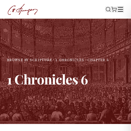
BROWSE BY SCRIPTURE
1 CHRONICLES
CHAPTER
6
1 Chronicles
6