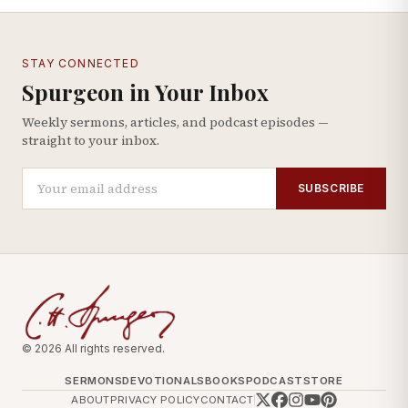
STAY CONNECTED
Spurgeon in Your Inbox
Weekly sermons, articles, and podcast episodes —
straight to your inbox.
SUBSCRIBE
© 2026 All rights reserved.
SERMONS
DEVOTIONALS
BOOKS
PODCAST
STORE
ABOUT
PRIVACY POLICY
CONTACT