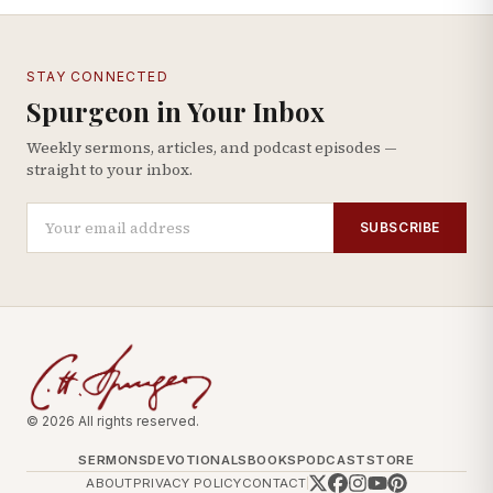
STAY CONNECTED
Spurgeon in Your Inbox
Weekly sermons, articles, and podcast episodes —
straight to your inbox.
SUBSCRIBE
© 2026 All rights reserved.
SERMONS
DEVOTIONALS
BOOKS
PODCAST
STORE
ABOUT
PRIVACY POLICY
CONTACT