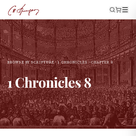
BROWSE BY SCRIPTURE
1 CHRONICLES
CHAPTER
8
1 Chronicles
8