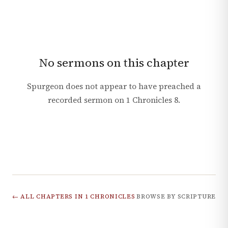
No sermons on this chapter
Spurgeon does not appear to have preached a
recorded sermon on
1 Chronicles
8
.
← ALL CHAPTERS IN
1 CHRONICLES
BROWSE BY SCRIPTURE