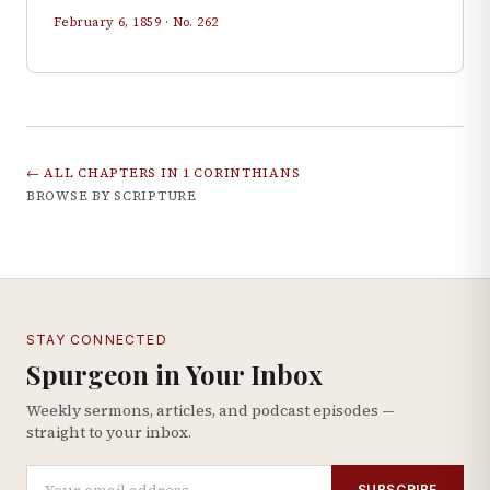
February 6, 1859
· No.
262
← ALL CHAPTERS IN
1 CORINTHIANS
BROWSE BY SCRIPTURE
STAY CONNECTED
Spurgeon in Your Inbox
Weekly sermons, articles, and podcast episodes —
straight to your inbox.
SUBSCRIBE