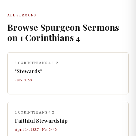
ALL SERMONS
Browse Spurgeon Sermons
on
1 Corinthians
4
1 CORINTHIANS 4:1–2
"Stewards"
· No.
3350
1 CORINTHIANS 4:2
Faithful Stewardship
April 14, 1887
· No.
2440