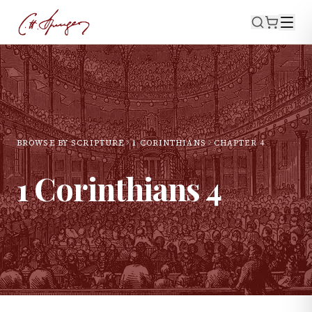
BROWSE BY SCRIPTURE
1 CORINTHIANS
CHAPTER
4
1 Corinthians
4