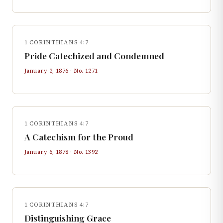
1 CORINTHIANS 4:7
Pride Catechized and Condemned
January 2, 1876
· No.
1271
1 CORINTHIANS 4:7
A Catechism for the Proud
January 6, 1878
· No.
1392
1 CORINTHIANS 4:7
Distinguishing Grace