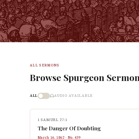
ALL SERMONS
Browse Spurgeon Sermon
ALL
AUDIO AVAILABLE
1 SAMUEL 27:1
The Danger Of Doubting
March 16, 1862
· No.
439