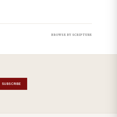
BROWSE BY SCRIPTURE
SUBSCRIBE