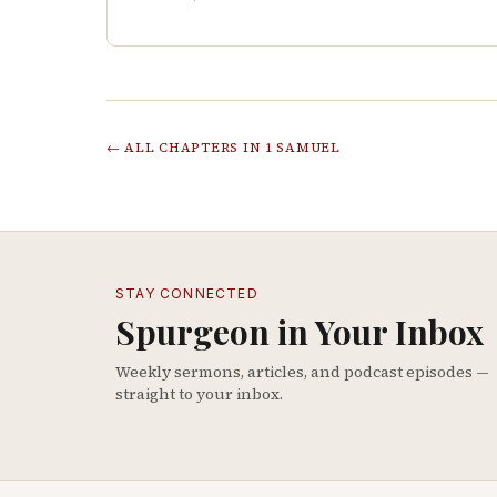
← ALL CHAPTERS IN
1 SAMUEL
STAY CONNECTED
Spurgeon in Your Inbox
Weekly sermons, articles, and podcast episodes —
straight to your inbox.