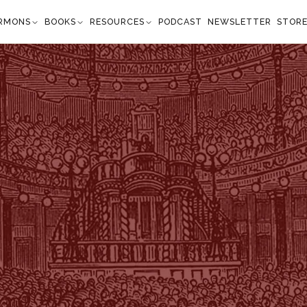
RMONS
BOOKS
RESOURCES
PODCAST
NEWSLETTER
STOR