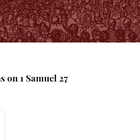
s on
1 Samuel
27