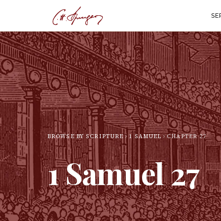
SE
BROWSE BY SCRIPTURE
1 SAMUEL
CHAPTER
27
1 Samuel
27