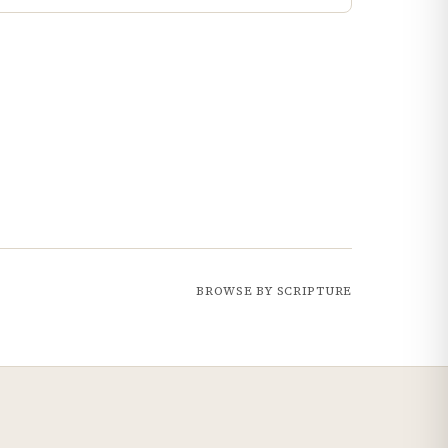
BROWSE BY SCRIPTURE