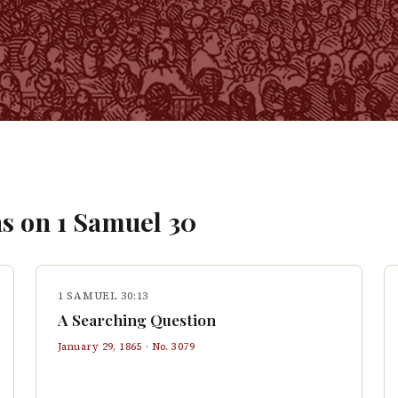
s on
1 Samuel
30
1 SAMUEL 30:13
A Searching Question
January 29, 1865
· No.
3079