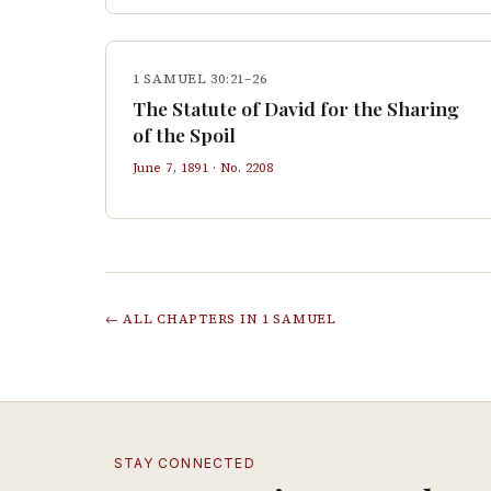
1 SAMUEL 30:21–26
The Statute of David for the Sharing
of the Spoil
June 7, 1891
· No.
2208
← ALL CHAPTERS IN
1 SAMUEL
STAY CONNECTED