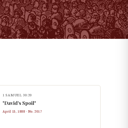
1 SAMUEL 30:20
"David's Spoil"
April 15, 1888
· No.
2017