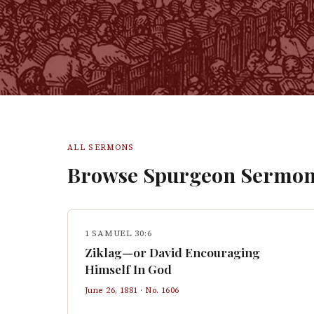
ALL SERMONS
Browse Spurgeon Sermon
1 SAMUEL 30:6
Ziklag—or David Encouraging
Himself In God
June 26, 1881
· No.
1606