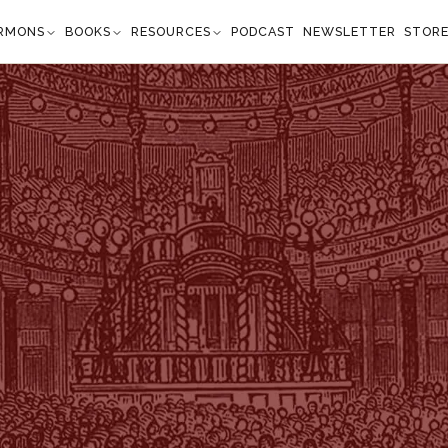
RMONS
BOOKS
RESOURCES
PODCAST
NEWSLETTER
STOR