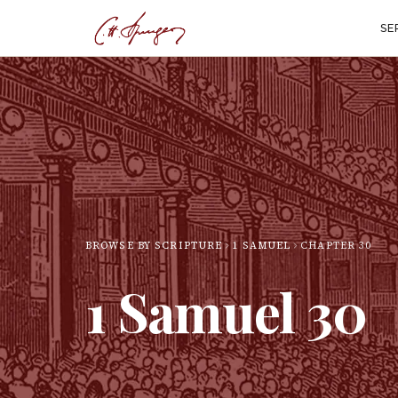
SE
BROWSE BY SCRIPTURE
1 SAMUEL
CHAPTER
30
1 Samuel
30