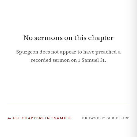
No sermons on this chapter
Spurgeon does not appear to have preached a
recorded sermon on
1 Samuel
31
.
← ALL CHAPTERS IN
1 SAMUEL
BROWSE BY SCRIPTURE