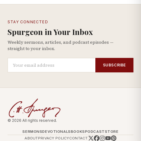
STAY CONNECTED
Spurgeon in Your Inbox
Weekly sermons, articles, and podcast episodes —
straight to your inbox.
SUBSCRIBE
© 2026 All rights reserved.
SERMONS
DEVOTIONALS
BOOKS
PODCAST
STORE
ABOUT
PRIVACY POLICY
CONTACT