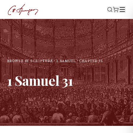
BROWSE BY SCRIPTURE
1 SAMUEL
CHAPTER
31
1 Samuel
31