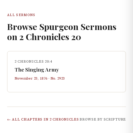
ALL SERMONS
Browse Spurgeon Sermons
on
2 Chronicles
20
2 CHRONICLES 20:4
The Singing Army
November 23, 1876
· No.
2923
← ALL CHAPTERS IN
2 CHRONICLES
BROWSE BY SCRIPTURE