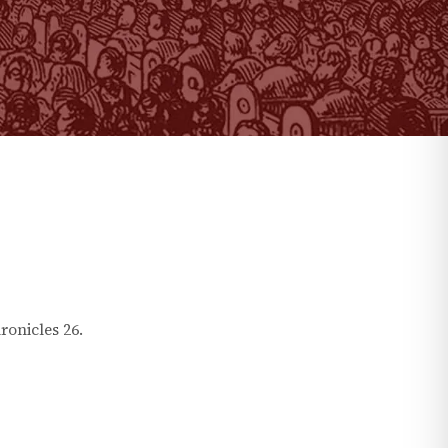
ronicles
26
.