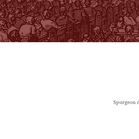
Spurgeon d