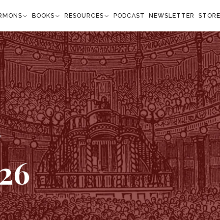
RMONS
BOOKS
RESOURCES
PODCAST
NEWSLETTER
STOR
6
26