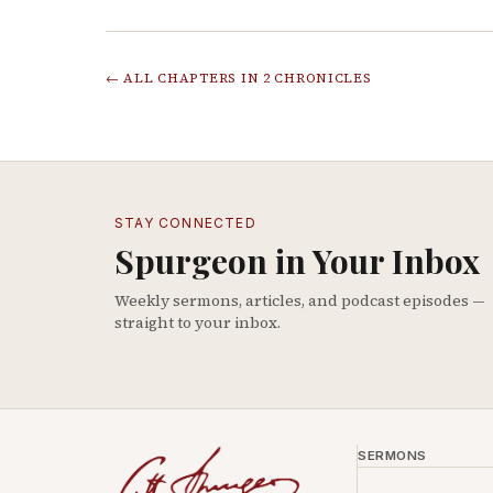
← ALL CHAPTERS IN
2 CHRONICLES
STAY CONNECTED
Spurgeon in Your Inbox
Weekly sermons, articles, and podcast episodes —
straight to your inbox.
SERMONS