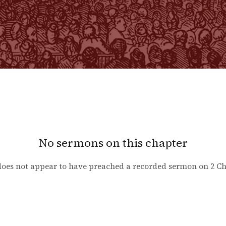
No sermons on this chapter
oes not appear to have preached a recorded sermon on
2 Ch