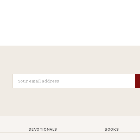
DEVOTIONALS
BOOKS