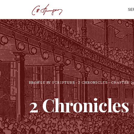
SE
BROWSE BY SCRIPTURE
2 CHRONICLES
CHAPTER
2
2 Chronicles