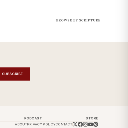
BROWSE BY SCRIPTURE
SUBSCRIBE
PODCAST
STORE
ABOUT
PRIVACY POLICY
CONTACT