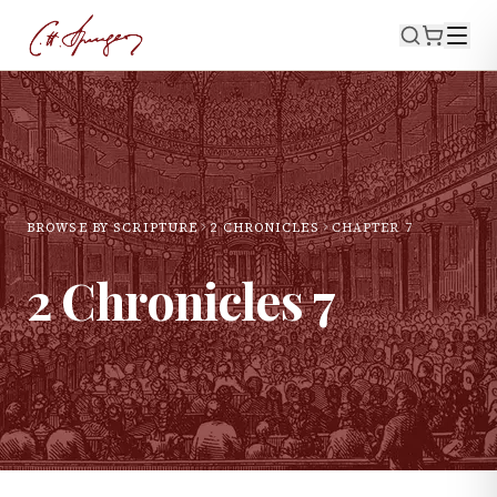
BROWSE BY SCRIPTURE
2 CHRONICLES
CHAPTER
7
2 Chronicles
7