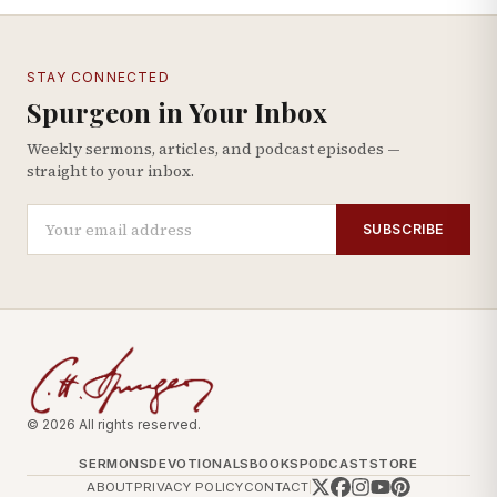
STAY CONNECTED
Spurgeon in Your Inbox
Weekly sermons, articles, and podcast episodes —
straight to your inbox.
SUBSCRIBE
© 2026 All rights reserved.
SERMONS
DEVOTIONALS
BOOKS
PODCAST
STORE
ABOUT
PRIVACY POLICY
CONTACT