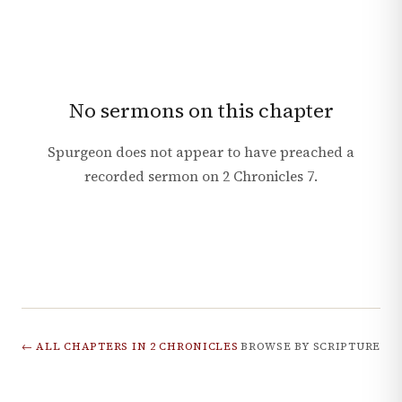
No sermons on this chapter
Spurgeon does not appear to have preached a
recorded sermon on
2 Chronicles
7
.
← ALL CHAPTERS IN
2 CHRONICLES
BROWSE BY SCRIPTURE