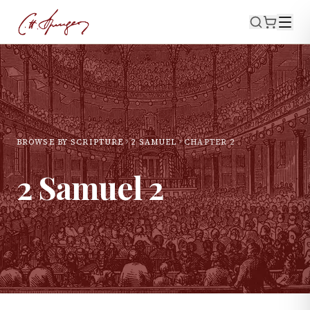
BROWSE BY SCRIPTURE
2 SAMUEL
CHAPTER
2
2 Samuel
2