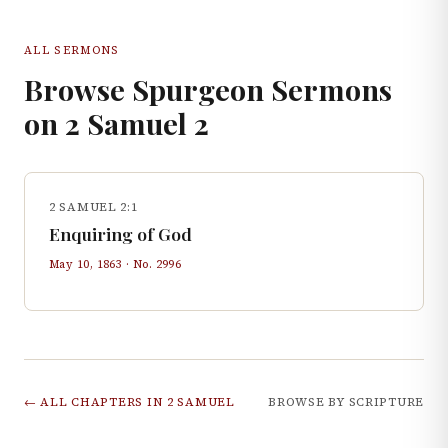
ALL SERMONS
Browse Spurgeon Sermons
on
2 Samuel
2
2 SAMUEL 2:1
Enquiring of God
May 10, 1863
· No.
2996
← ALL CHAPTERS IN
2 SAMUEL
BROWSE BY SCRIPTURE