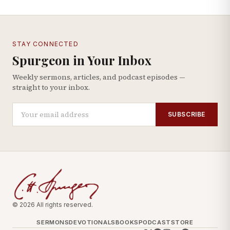
STAY CONNECTED
Spurgeon in Your Inbox
Weekly sermons, articles, and podcast episodes —
straight to your inbox.
SUBSCRIBE
© 2026 All rights reserved.
SERMONS
DEVOTIONALS
BOOKS
PODCAST
STORE