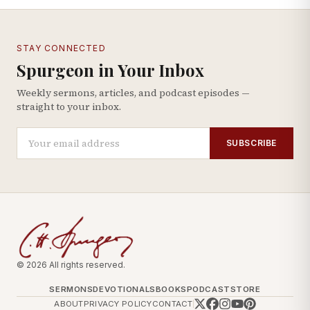
STAY CONNECTED
Spurgeon in Your Inbox
Weekly sermons, articles, and podcast episodes —
straight to your inbox.
SUBSCRIBE
© 2026 All rights reserved.
SERMONS
DEVOTIONALS
BOOKS
PODCAST
STORE
ABOUT
PRIVACY POLICY
CONTACT