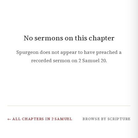
No sermons on this chapter
Spurgeon does not appear to have preached a
recorded sermon on
2 Samuel
20
.
← ALL CHAPTERS IN
2 SAMUEL
BROWSE BY SCRIPTURE