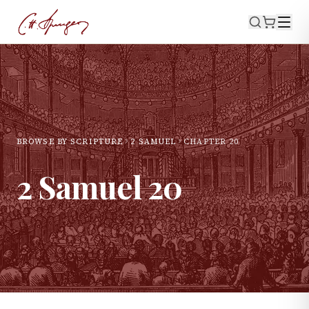
BROWSE BY SCRIPTURE
2 SAMUEL
CHAPTER
20
2 Samuel
20