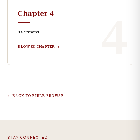
4
Chapter
4
3
Sermons
BROWSE CHAPTER →
← BACK TO BIBLE BROWSE
STAY CONNECTED