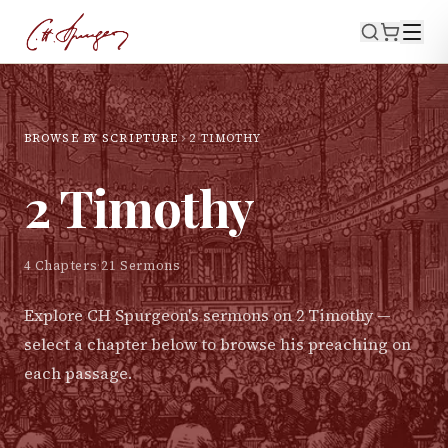
BROWSE BY SCRIPTURE
2 TIMOTHY
2 Timothy
4
Chapters
·
21
Sermons
Explore CH Spurgeon's sermons on
2 Timothy
—
select a chapter below to browse his preaching on
each passage.