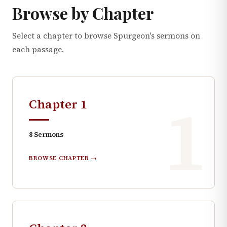
Browse by Chapter
Select a chapter to browse Spurgeon's sermons on
each passage.
1
Chapter
1
8
Sermons
BROWSE CHAPTER →