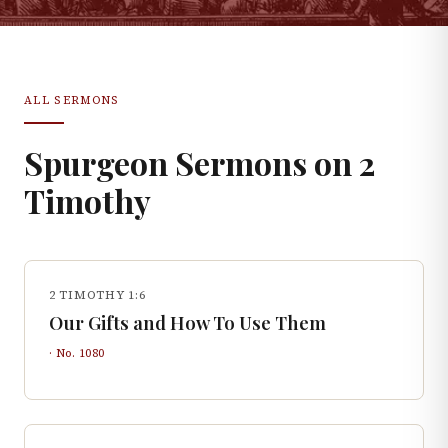
ALL SERMONS
Spurgeon Sermons on
2
Timothy
2 TIMOTHY 1:6
Our Gifts and How To Use Them
· No.
1080