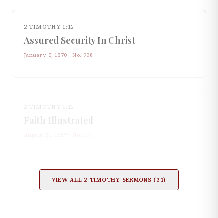
2 TIMOTHY 1:12
Assured Security In Christ
January 2, 1870
· No.
908
2 TIMOTHY 1:12
Faith Illustrated
August 21, 1859
· No.
271
VIEW ALL
2 TIMOTHY
SERMONS (
21
)