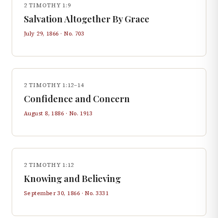
2 TIMOTHY 1:9
Salvation Altogether By Grace
July 29, 1866
· No.
703
2 TIMOTHY 1:12–14
Confidence and Concern
August 8, 1886
· No.
1913
2 TIMOTHY 1:12
Knowing and Believing
September 30, 1866
· No.
3331