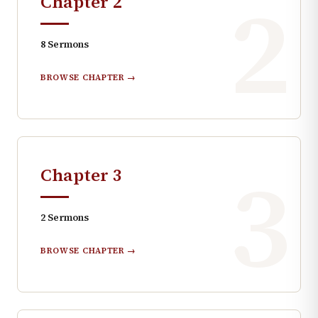
2
Chapter
2
8
Sermons
BROWSE CHAPTER →
3
Chapter
3
2
Sermons
BROWSE CHAPTER →