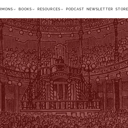
RMONS
BOOKS
RESOURCES
PODCAST
NEWSLETTER
STOR