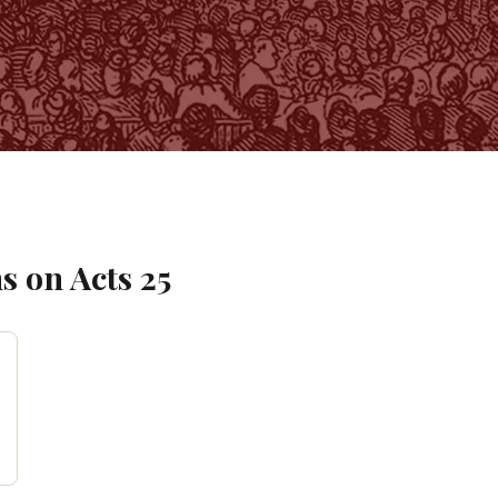
s on
Acts
25