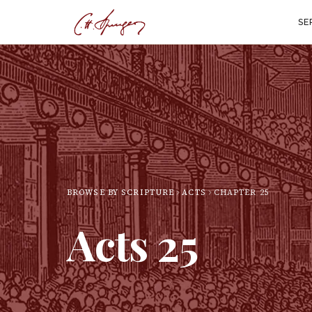
SE
BROWSE BY SCRIPTURE
ACTS
CHAPTER
25
Acts
25