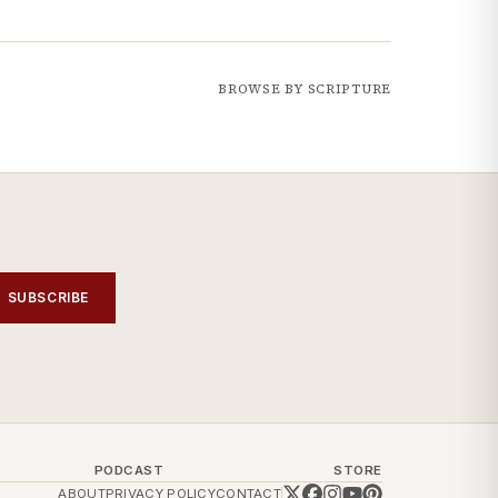
BROWSE BY SCRIPTURE
SUBSCRIBE
PODCAST
STORE
ABOUT
PRIVACY POLICY
CONTACT