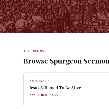
ALL SERMONS
Browse Spurgeon Sermon
ACTS 25:18–19
Jesus Affirmed To Be Alive
April 1, 1888
· No.
2016