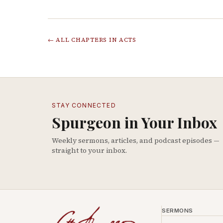
← ALL CHAPTERS IN
ACTS
STAY CONNECTED
Spurgeon in Your Inbox
Weekly sermons, articles, and podcast episodes —
straight to your inbox.
SERMONS