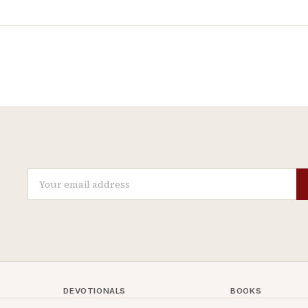
DEVOTIONALS
BOOKS