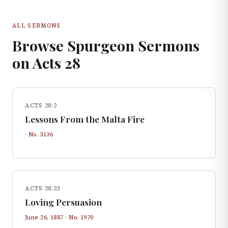
ALL SERMONS
Browse Spurgeon Sermons
on
Acts
28
ACTS 28:2
Lessons From the Malta Fire
· No.
3136
ACTS 28:23
Loving Persuasion
June 26, 1887
· No.
1970