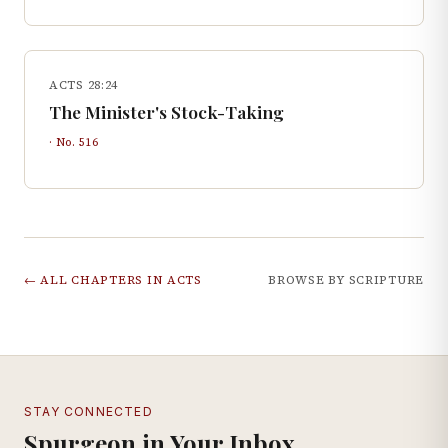
ACTS 28:24
The Minister's Stock-Taking
· No.
516
← ALL CHAPTERS IN
ACTS
BROWSE BY SCRIPTURE
STAY CONNECTED
Spurgeon in Your Inbox