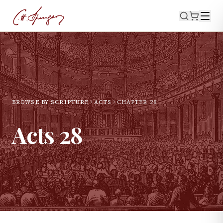
BROWSE BY SCRIPTURE
ACTS
CHAPTER
28
Acts
28