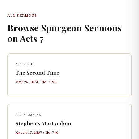
ALL SERMONS
Browse Spurgeon Sermons
on
Acts
7
ACTS 7:13
The Second Time
May 24, 1874
· No.
3096
ACTS 7:55–56
Stephen's Martyrdom
March 17, 1867
· No.
740