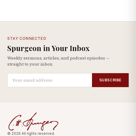
STAY CONNECTED
Spurgeon in Your Inbox
Weekly sermons, articles, and podcast episodes —
straight to your inbox.
SUBSCRIBE
© 2026 All rights reserved.