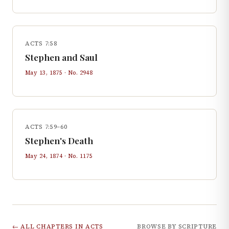
ACTS 7:58
Stephen and Saul
May 13, 1875
· No.
2948
ACTS 7:59–60
Stephen's Death
May 24, 1874
· No.
1175
← ALL CHAPTERS IN
ACTS
BROWSE BY SCRIPTURE