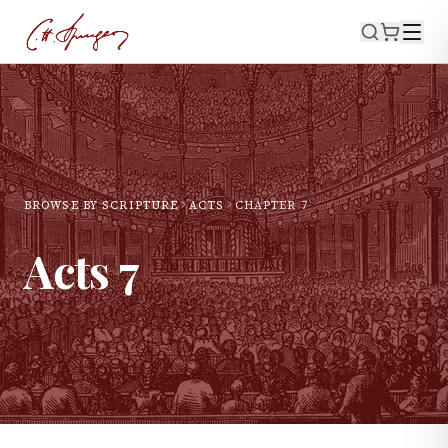
BROWSE BY SCRIPTURE
ACTS
CHAPTER
7
Acts
7