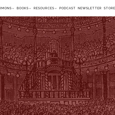
RMONS
BOOKS
RESOURCES
PODCAST
NEWSLETTER
STOR