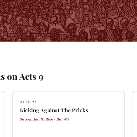
s on
Acts
9
ACTS 9:5
Kicking Against The Pricks
September 9, 1866
· No.
709