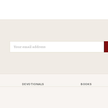
DEVOTIONALS
BOOKS