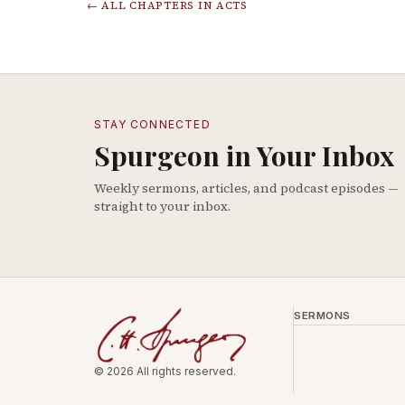
← ALL CHAPTERS IN
ACTS
STAY CONNECTED
Spurgeon in Your Inbox
Weekly sermons, articles, and podcast episodes —
straight to your inbox.
SERMONS
© 2026 All rights reserved.