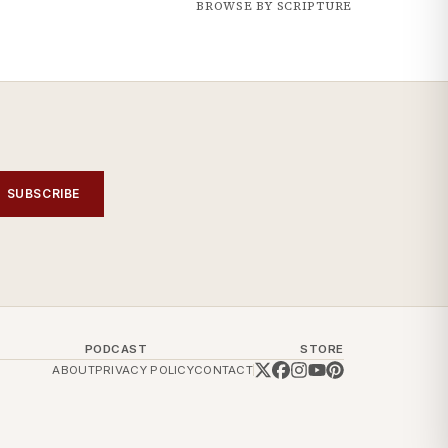
BROWSE BY SCRIPTURE
SUBSCRIBE
PODCAST
STORE
ABOUT
PRIVACY POLICY
CONTACT