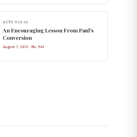
ACTS 9:13–16
An Encouraging Lesson From Paul's
Conversion
August 7, 1870
· No.
944