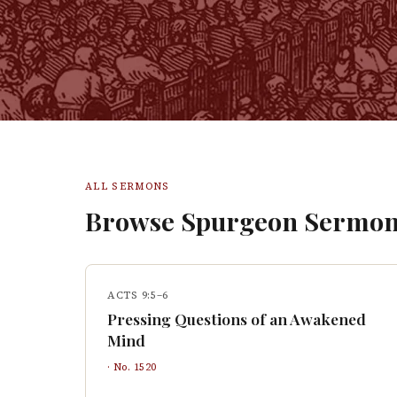
ALL SERMONS
Browse Spurgeon Sermon
ACTS 9:5–6
Pressing Questions of an Awakened
Mind
· No.
1520