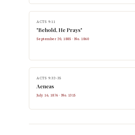
ACTS 9:11
"Behold, He Prays"
September 20, 1885
· No.
1860
ACTS 9:32–35
Aeneas
July 16, 1876
· No.
1315