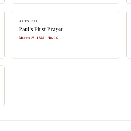
ACTS 9:11
Paul's First Prayer
March 25, 1855
· No.
16