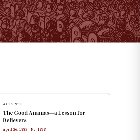
ACTS 9:10
The Good Ananias—a Lesson for
Believers
April 26, 1885
· No.
1838