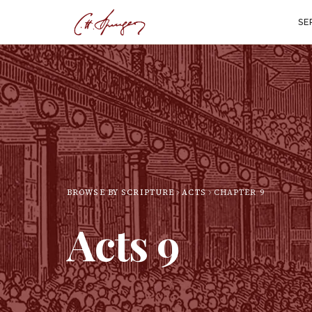
SE
BROWSE BY SCRIPTURE
ACTS
CHAPTER
9
Acts
9