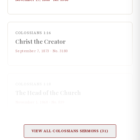
COLOSSIANS 1:16
Christ the Creator
September 7, 1873
· No.
3180
COLOSSIANS 1:18
The Head of the Church
November 1, 1868
· No.
839
VIEW ALL
COLOSSIANS
SERMONS (
31
)