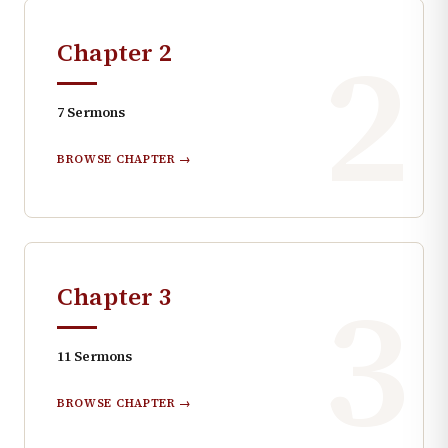
2
Chapter
2
7
Sermons
BROWSE CHAPTER →
3
Chapter
3
11
Sermons
BROWSE CHAPTER →