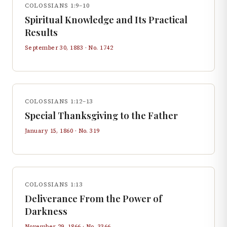
COLOSSIANS 1:9–10
Spiritual Knowledge and Its Practical
Results
September 30, 1883
· No.
1742
COLOSSIANS 1:12–13
Special Thanksgiving to the Father
January 15, 1860
· No.
319
COLOSSIANS 1:13
Deliverance From the Power of
Darkness
November 29, 1866
· No.
3366