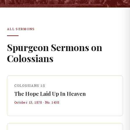
ALL SERMONS
Spurgeon Sermons on
Colossians
COLOSSIANS 1:5
The Hope Laid Up In Heaven
October 13, 1878
· No.
1438