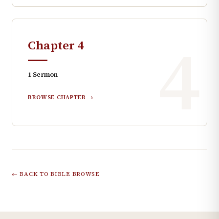
4
Chapter
4
1
Sermon
BROWSE CHAPTER →
← BACK TO BIBLE BROWSE