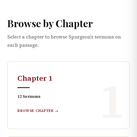
Browse by Chapter
Select a chapter to browse Spurgeon's sermons on
each passage.
1
Chapter
1
12
Sermons
BROWSE CHAPTER →