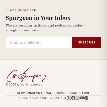
STAY CONNECTED
Spurgeon in Your Inbox
Weekly sermons, articles, and podcast episodes —
straight to your inbox.
SUBSCRIBE
© 2026 All rights reserved.
SERMONS
DEVOTIONALS
BOOKS
PODCAST
STORE
ABOUT
PRIVACY POLICY
CONTACT