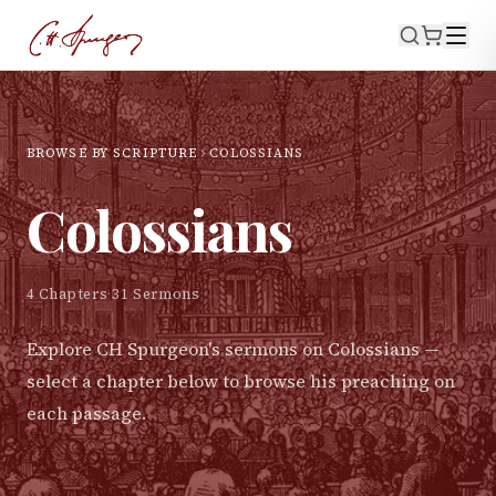
BROWSE BY SCRIPTURE
COLOSSIANS
Colossians
4
Chapters
·
31
Sermons
Explore CH Spurgeon's sermons on
Colossians
—
select a chapter below to browse his preaching on
each passage.