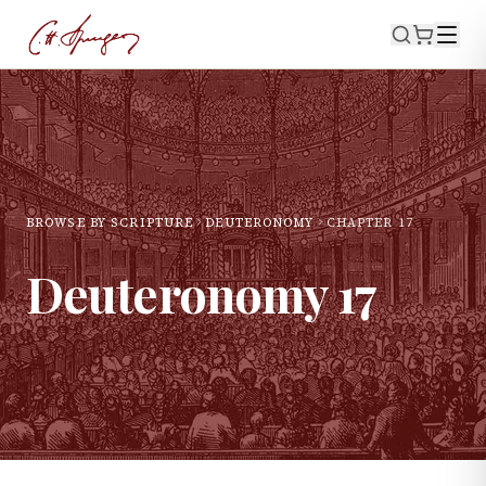
BROWSE BY SCRIPTURE
DEUTERONOMY
CHAPTER
17
Deuteronomy
17