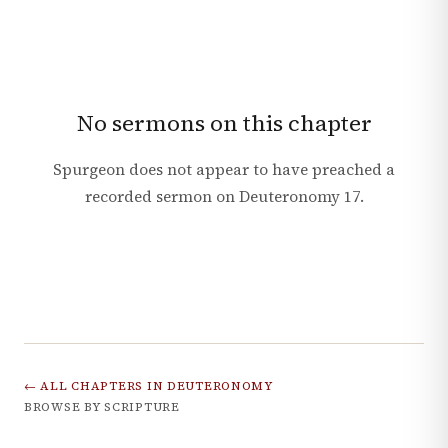
No sermons on this chapter
Spurgeon does not appear to have preached a
recorded sermon on
Deuteronomy
17
.
← ALL CHAPTERS IN
DEUTERONOMY
BROWSE BY SCRIPTURE