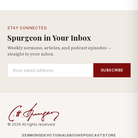
STAY CONNECTED
Spurgeon in Your Inbox
Weekly sermons, articles, and podcast episodes —
straight to your inbox.
SUBSCRIBE
© 2026 All rights reserved.
SERMONS
DEVOTIONALS
BOOKS
PODCAST
STORE