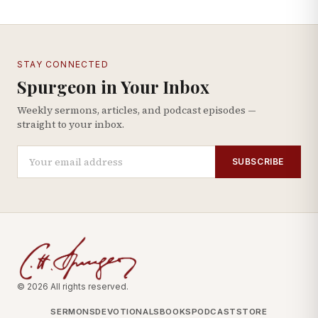
STAY CONNECTED
Spurgeon in Your Inbox
Weekly sermons, articles, and podcast episodes —
straight to your inbox.
SUBSCRIBE
© 2026 All rights reserved.
SERMONS
DEVOTIONALS
BOOKS
PODCAST
STORE