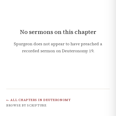
No sermons on this chapter
Spurgeon does not appear to have preached a
recorded sermon on
Deuteronomy
19
.
← ALL CHAPTERS IN
DEUTERONOMY
BROWSE BY SCRIPTURE