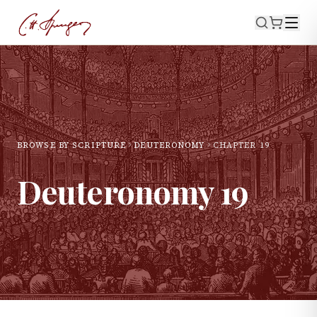
BROWSE BY SCRIPTURE
DEUTERONOMY
CHAPTER
19
Deuteronomy
19