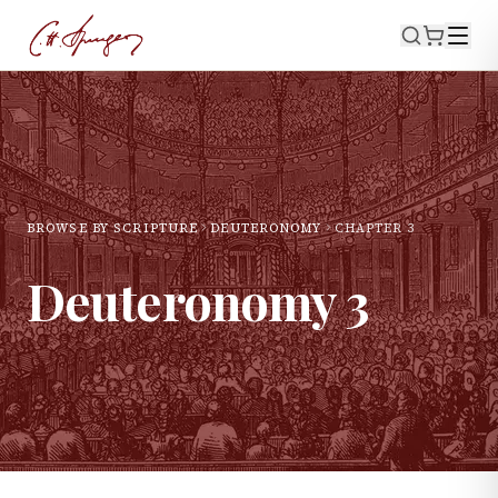
BROWSE BY SCRIPTURE
DEUTERONOMY
CHAPTER
3
Deuteronomy
3