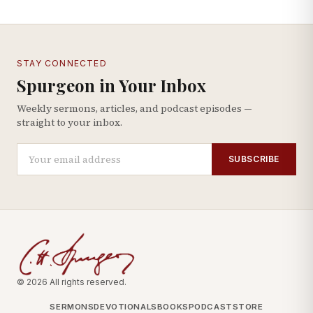
STAY CONNECTED
Spurgeon in Your Inbox
Weekly sermons, articles, and podcast episodes —
straight to your inbox.
SUBSCRIBE
© 2026 All rights reserved.
SERMONS
DEVOTIONALS
BOOKS
PODCAST
STORE