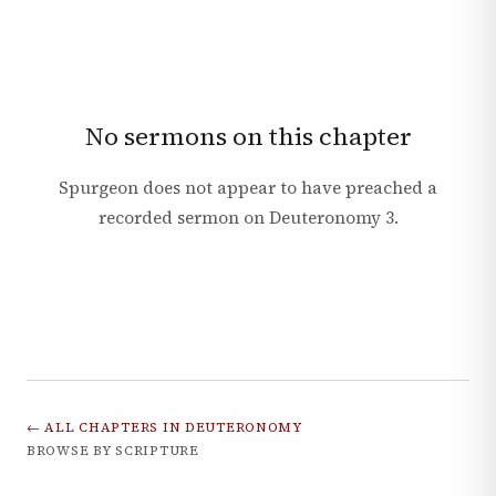
No sermons on this chapter
Spurgeon does not appear to have preached a
recorded sermon on
Deuteronomy
3
.
← ALL CHAPTERS IN
DEUTERONOMY
BROWSE BY SCRIPTURE