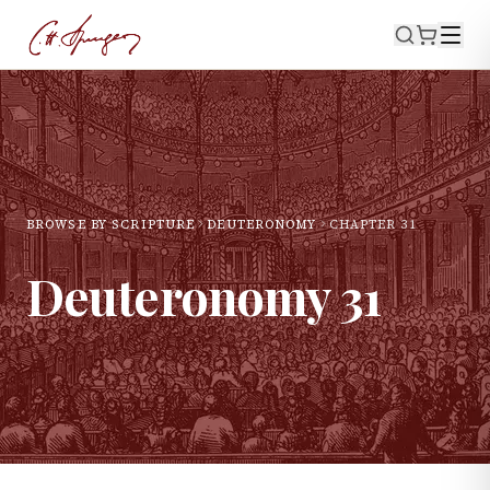
BROWSE BY SCRIPTURE
DEUTERONOMY
CHAPTER
31
Deuteronomy
31