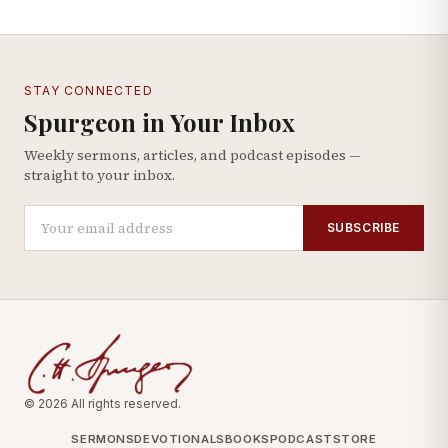
STAY CONNECTED
Spurgeon in Your Inbox
Weekly sermons, articles, and podcast episodes —
straight to your inbox.
SUBSCRIBE
© 2026 All rights reserved.
SERMONS
DEVOTIONALS
BOOKS
PODCAST
STORE