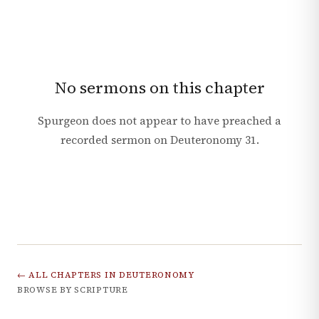
No sermons on this chapter
Spurgeon does not appear to have preached a
recorded sermon on
Deuteronomy
31
.
← ALL CHAPTERS IN
DEUTERONOMY
BROWSE BY SCRIPTURE