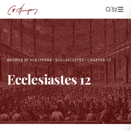
BROWSE BY SCRIPTURE
ECCLESIASTES
CHAPTER
12
Ecclesiastes
12