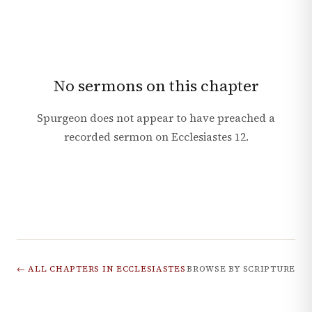
No sermons on this chapter
Spurgeon does not appear to have preached a
recorded sermon on
Ecclesiastes
12
.
← ALL CHAPTERS IN
ECCLESIASTES
BROWSE BY SCRIPTURE