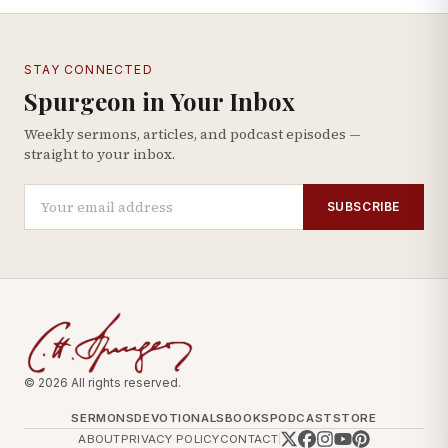
STAY CONNECTED
Spurgeon in Your Inbox
Weekly sermons, articles, and podcast episodes —
straight to your inbox.
SUBSCRIBE
© 2026 All rights reserved.
SERMONS
DEVOTIONALS
BOOKS
PODCAST
STORE
ABOUT
PRIVACY POLICY
CONTACT