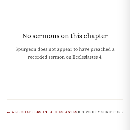
No sermons on this chapter
Spurgeon does not appear to have preached a
recorded sermon on
Ecclesiastes
4
.
← ALL CHAPTERS IN
ECCLESIASTES
BROWSE BY SCRIPTURE