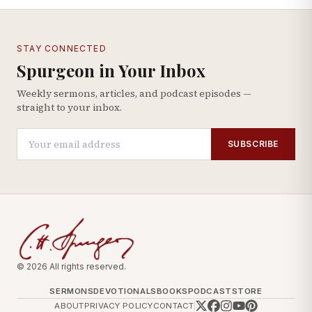
STAY CONNECTED
Spurgeon in Your Inbox
Weekly sermons, articles, and podcast episodes —
straight to your inbox.
SUBSCRIBE
© 2026 All rights reserved.
SERMONS
DEVOTIONALS
BOOKS
PODCAST
STORE
ABOUT
PRIVACY POLICY
CONTACT