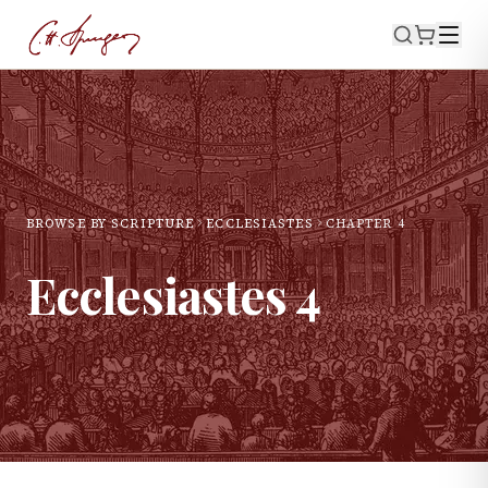
BROWSE BY SCRIPTURE
ECCLESIASTES
CHAPTER
4
Ecclesiastes
4