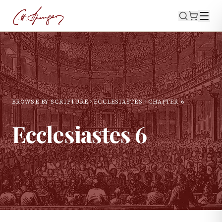
BROWSE BY SCRIPTURE
ECCLESIASTES
CHAPTER
6
Ecclesiastes
6