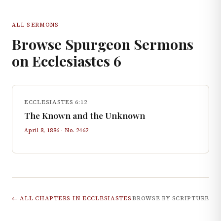
ALL SERMONS
Browse Spurgeon Sermons
on
Ecclesiastes
6
ECCLESIASTES 6:12
The Known and the Unknown
April 8, 1886
· No.
2462
← ALL CHAPTERS IN
ECCLESIASTES
BROWSE BY SCRIPTURE