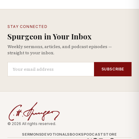
STAY CONNECTED
Spurgeon in Your Inbox
Weekly sermons, articles, and podcast episodes —
straight to your inbox.
SUBSCRIBE
© 2026 All rights reserved.
SERMONS
DEVOTIONALS
BOOKS
PODCAST
STORE