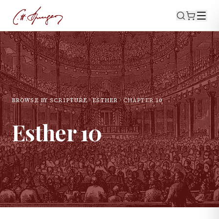
BROWSE BY SCRIPTURE
ESTHER
CHAPTER
10
Esther
10