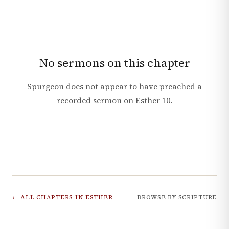
No sermons on this chapter
Spurgeon does not appear to have preached a
recorded sermon on
Esther
10
.
← ALL CHAPTERS IN
ESTHER
BROWSE BY SCRIPTURE