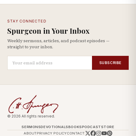
STAY CONNECTED
Spurgeon in Your Inbox
Weekly sermons, articles, and podcast episodes —
straight to your inbox.
SUBSCRIBE
© 2026 All rights reserved.
SERMONS
DEVOTIONALS
BOOKS
PODCAST
STORE
ABOUT
PRIVACY POLICY
CONTACT