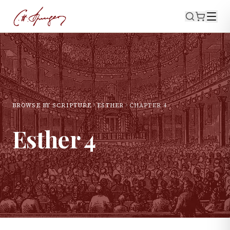
BROWSE BY SCRIPTURE
ESTHER
CHAPTER
4
Esther
4