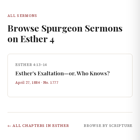
ALL SERMONS
Browse Spurgeon Sermons
on
Esther
4
ESTHER 4:13–14
Esther's Exaltation—or, Who Knows?
April 27, 1884
· No.
1777
← ALL CHAPTERS IN
ESTHER
BROWSE BY SCRIPTURE