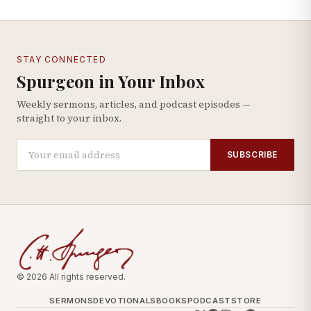
STAY CONNECTED
Spurgeon in Your Inbox
Weekly sermons, articles, and podcast episodes —
straight to your inbox.
SUBSCRIBE
© 2026 All rights reserved.
SERMONS
DEVOTIONALS
BOOKS
PODCAST
STORE