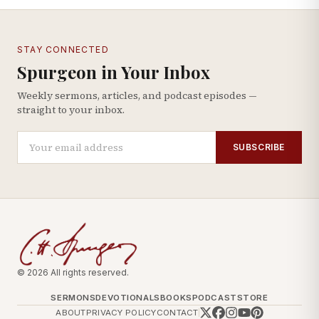
STAY CONNECTED
Spurgeon in Your Inbox
Weekly sermons, articles, and podcast episodes —
straight to your inbox.
SUBSCRIBE
© 2026 All rights reserved.
SERMONS
DEVOTIONALS
BOOKS
PODCAST
STORE
ABOUT
PRIVACY POLICY
CONTACT