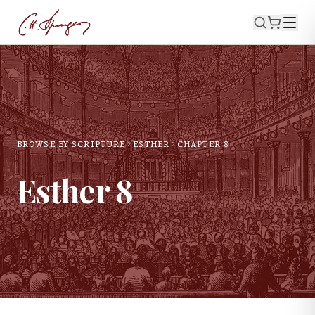
BROWSE BY SCRIPTURE
ESTHER
CHAPTER
8
Esther
8