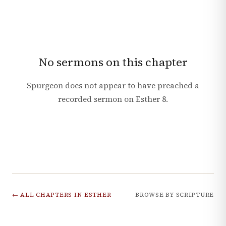
No sermons on this chapter
Spurgeon does not appear to have preached a
recorded sermon on
Esther
8
.
← ALL CHAPTERS IN
ESTHER
BROWSE BY SCRIPTURE