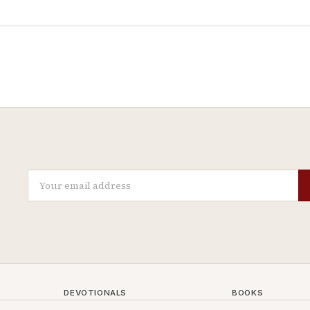
DEVOTIONALS
BOOKS