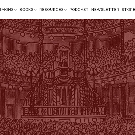
RMONS
BOOKS
RESOURCES
PODCAST
NEWSLETTER
STOR