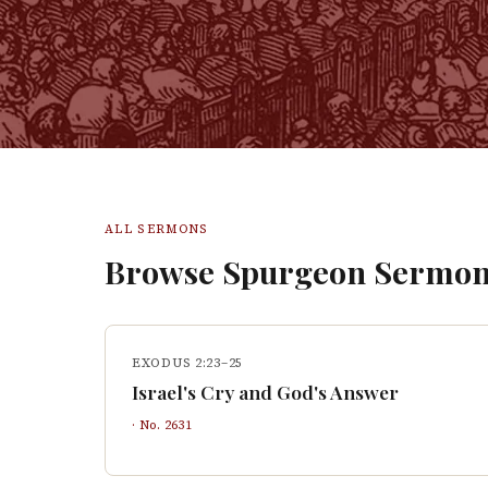
ALL SERMONS
Browse Spurgeon Sermon
EXODUS 2:23–25
Israel's Cry and God's Answer
· No.
2631