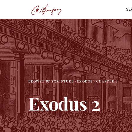
SE
BROWSE BY SCRIPTURE
EXODUS
CHAPTER
2
Exodus
2