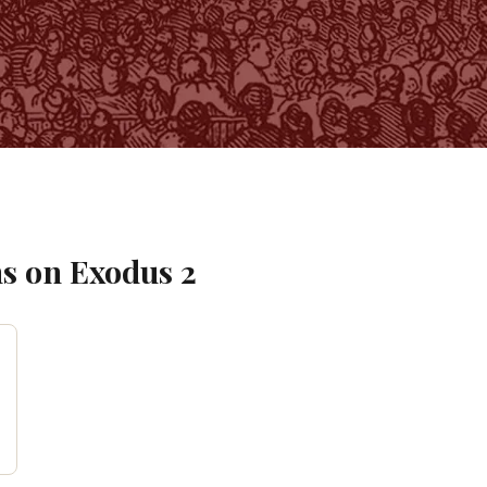
s on
Exodus
2