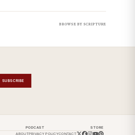
BROWSE BY SCRIPTURE
SUBSCRIBE
PODCAST
STORE
ABOUT
PRIVACY POLICY
CONTACT