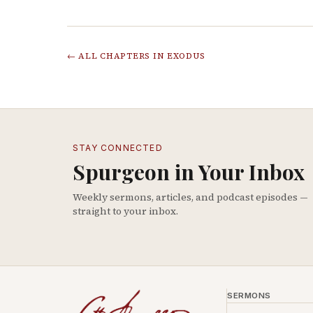
← ALL CHAPTERS IN
EXODUS
STAY CONNECTED
Spurgeon in Your Inbox
Weekly sermons, articles, and podcast episodes —
straight to your inbox.
SERMONS