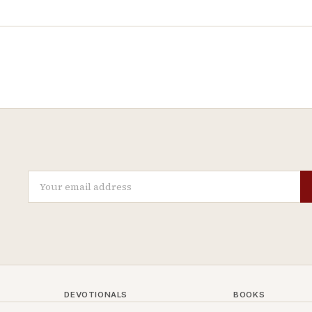
DEVOTIONALS
BOOKS