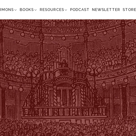
RMONS
BOOKS
RESOURCES
PODCAST
NEWSLETTER
STOR