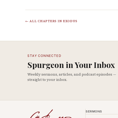
← ALL CHAPTERS IN
EXODUS
STAY CONNECTED
Spurgeon in Your Inbox
Weekly sermons, articles, and podcast episodes —
straight to your inbox.
SERMONS