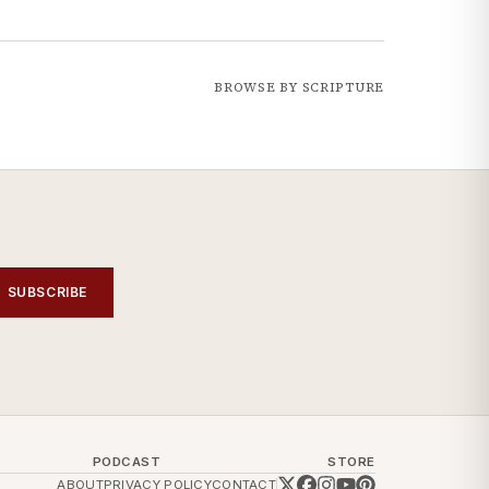
BROWSE BY SCRIPTURE
SUBSCRIBE
PODCAST
STORE
ABOUT
PRIVACY POLICY
CONTACT