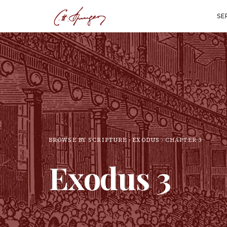
SE
BROWSE BY SCRIPTURE
EXODUS
CHAPTER
3
Exodus
3