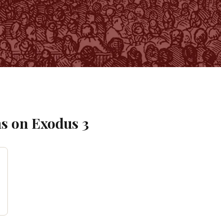
s on
Exodus
3