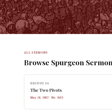
ALL SERMONS
Browse Spurgeon Sermon
EXODUS 3:6
The Two Pivots
May 18, 1882
· No.
2633