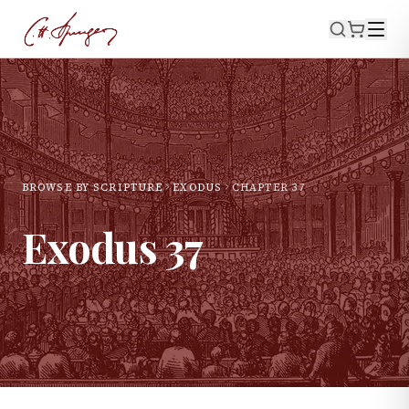
BROWSE BY SCRIPTURE
EXODUS
CHAPTER
37
Exodus
37