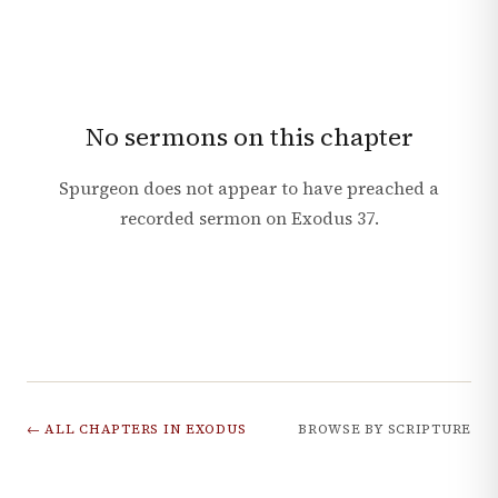
No sermons on this chapter
Spurgeon does not appear to have preached a
recorded sermon on
Exodus
37
.
← ALL CHAPTERS IN
EXODUS
BROWSE BY SCRIPTURE