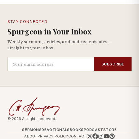
STAY CONNECTED
Spurgeon in Your Inbox
Weekly sermons, articles, and podcast episodes —
straight to your inbox.
SUBSCRIBE
© 2026 All rights reserved.
SERMONS
DEVOTIONALS
BOOKS
PODCAST
STORE
ABOUT
PRIVACY POLICY
CONTACT