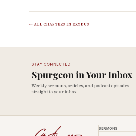
← ALL CHAPTERS IN
EXODUS
STAY CONNECTED
Spurgeon in Your Inbox
Weekly sermons, articles, and podcast episodes —
straight to your inbox.
SERMONS