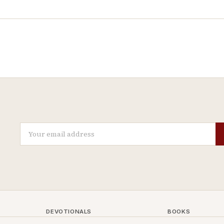
DEVOTIONALS
BOOKS