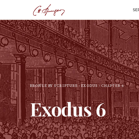
SE
BROWSE BY SCRIPTURE
EXODUS
CHAPTER
6
Exodus
6