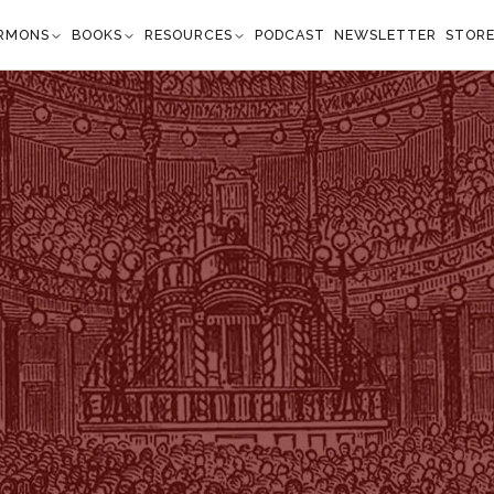
RMONS
BOOKS
RESOURCES
PODCAST
NEWSLETTER
STOR