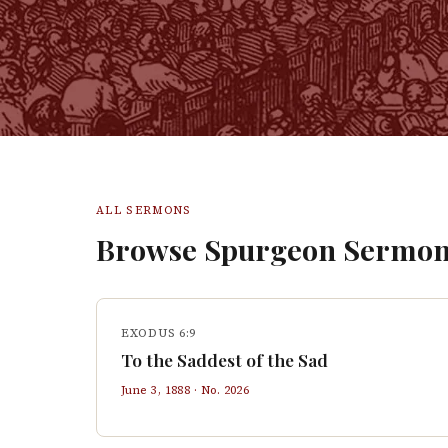
ALL SERMONS
Browse Spurgeon Sermon
EXODUS 6:9
To the Saddest of the Sad
June 3, 1888
· No.
2026