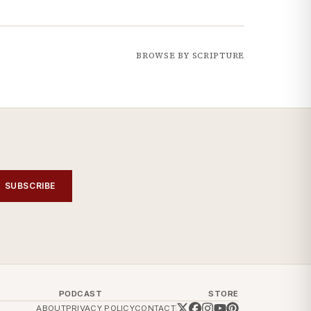
BROWSE BY SCRIPTURE
SUBSCRIBE
PODCAST
STORE
ABOUT
PRIVACY POLICY
CONTACT