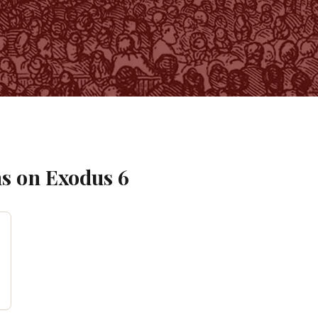
s on
Exodus
6