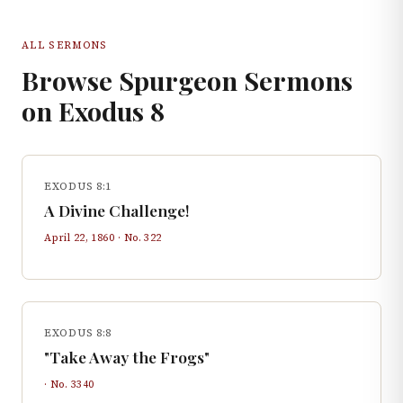
ALL SERMONS
Browse Spurgeon Sermons
on
Exodus
8
EXODUS 8:1
A Divine Challenge!
April 22, 1860
· No.
322
EXODUS 8:8
"Take Away the Frogs"
· No.
3340