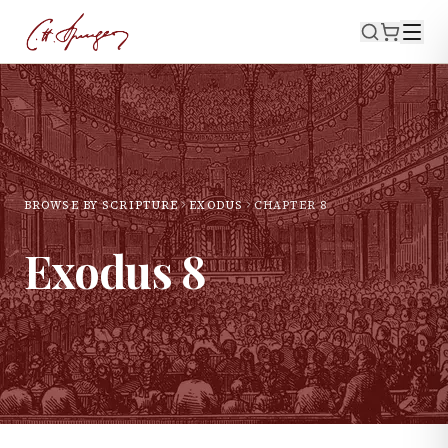
BROWSE BY SCRIPTURE
EXODUS
CHAPTER
8
Exodus
8