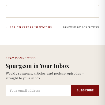
← ALL CHAPTERS IN
EXODUS
BROWSE BY SCRIPTURE
STAY CONNECTED
Spurgeon in Your Inbox
Weekly sermons, articles, and podcast episodes —
straight to your inbox.
SUBSCRIBE